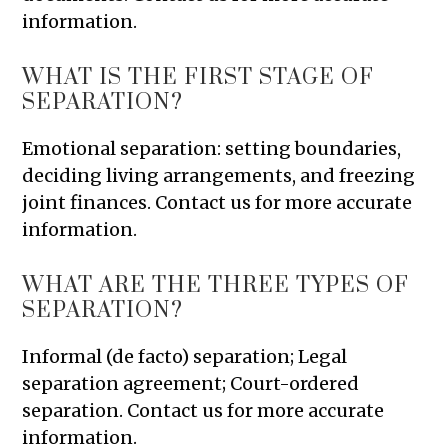
information.
WHAT IS THE FIRST STAGE OF
SEPARATION?
Emotional separation: setting boundaries,
deciding living arrangements, and freezing
joint finances. Contact us for more accurate
information.
WHAT ARE THE THREE TYPES OF
SEPARATION?
Informal (de facto) separation; Legal
separation agreement; Court-ordered
separation. Contact us for more accurate
information.