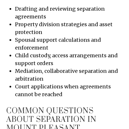
Drafting and reviewing separation
agreements
Property division strategies and asset
protection
Spousal support calculations and
enforcement
Child custody, access arrangements and
support orders
Mediation, collaborative separation and
arbitration
Court applications when agreements
cannot be reached
COMMON QUESTIONS
ABOUT SEPARATION IN
MOUNT PLEASANT