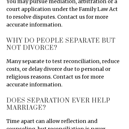
You may pursue mediation, arbitration or a
court application under the Family Law Act
to resolve disputes. Contact us for more
accurate information.
WHY DO PEOPLE SEPARATE BUT
NOT DIVORCE?
Many separate to test reconciliation, reduce
costs, or delay divorce due to personal or
religious reasons. Contact us for more
accurate information.
DOES SEPARATION EVER HELP
MARRIAGE?
Time apart can allow reflection and
counseling, but reconciliation is never