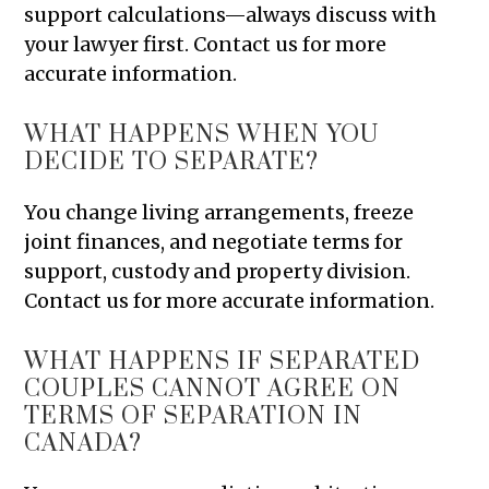
support calculations—always discuss with
your lawyer first. Contact us for more
accurate information.
WHAT HAPPENS WHEN YOU
DECIDE TO SEPARATE?
You change living arrangements, freeze
joint finances, and negotiate terms for
support, custody and property division.
Contact us for more accurate information.
WHAT HAPPENS IF SEPARATED
COUPLES CANNOT AGREE ON
TERMS OF SEPARATION IN
CANADA?