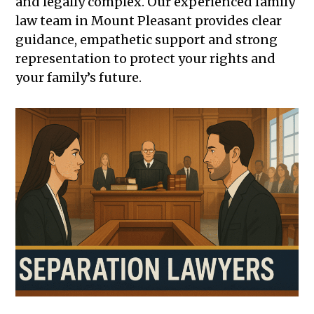
and legally complex. Our experienced family
law team in Mount Pleasant provides clear
guidance, empathetic support and strong
representation to protect your rights and
your family’s future.