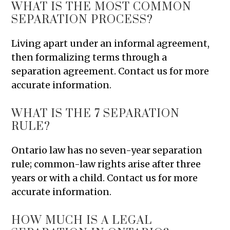
WHAT IS THE MOST COMMON
SEPARATION PROCESS?
Living apart under an informal agreement,
then formalizing terms through a
separation agreement. Contact us for more
accurate information.
WHAT IS THE 7 SEPARATION
RULE?
Ontario law has no seven-year separation
rule; common-law rights arise after three
years or with a child. Contact us for more
accurate information.
HOW MUCH IS A LEGAL