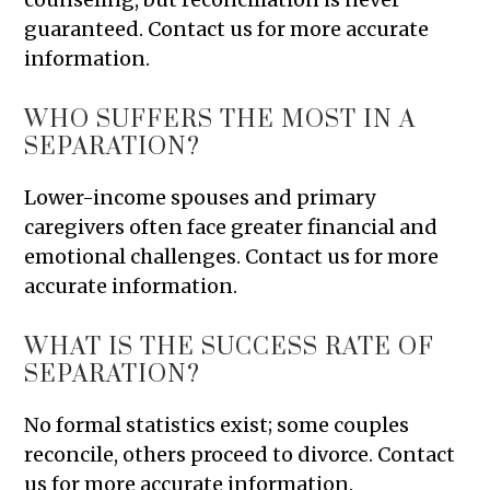
guaranteed. Contact us for more accurate
information.
WHO SUFFERS THE MOST IN A
SEPARATION?
Lower-income spouses and primary
caregivers often face greater financial and
emotional challenges. Contact us for more
accurate information.
WHAT IS THE SUCCESS RATE OF
SEPARATION?
No formal statistics exist; some couples
reconcile, others proceed to divorce. Contact
us for more accurate information.