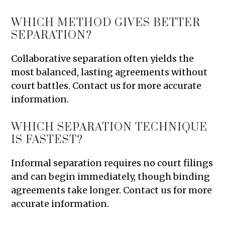
WHICH METHOD GIVES BETTER
SEPARATION?
Collaborative separation often yields the
most balanced, lasting agreements without
court battles. Contact us for more accurate
information.
WHICH SEPARATION TECHNIQUE
IS FASTEST?
Informal separation requires no court filings
and can begin immediately, though binding
agreements take longer. Contact us for more
accurate information.