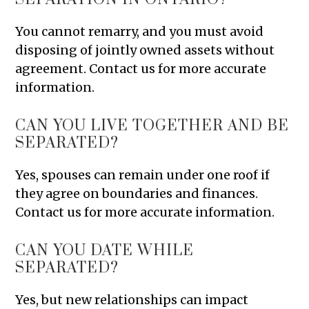
You cannot remarry, and you must avoid
disposing of jointly owned assets without
agreement. Contact us for more accurate
information.
CAN YOU LIVE TOGETHER AND BE
SEPARATED?
Yes, spouses can remain under one roof if
they agree on boundaries and finances.
Contact us for more accurate information.
CAN YOU DATE WHILE
SEPARATED?
Yes, but new relationships can impact