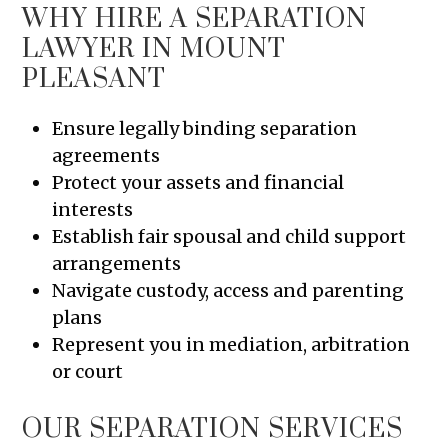
WHY HIRE A SEPARATION
LAWYER IN MOUNT
PLEASANT
Ensure legally binding separation
agreements
Protect your assets and financial
interests
Establish fair spousal and child support
arrangements
Navigate custody, access and parenting
plans
Represent you in mediation, arbitration
or court
OUR SEPARATION SERVICES