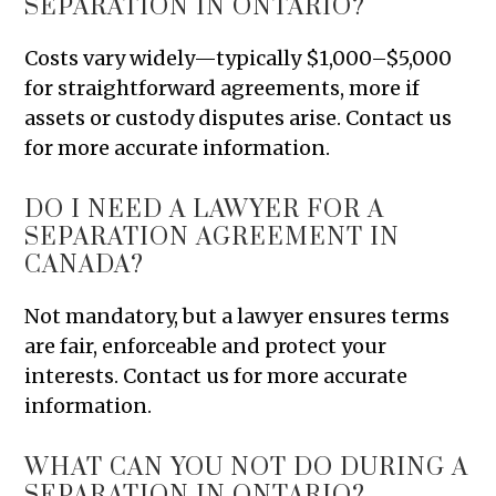
SEPARATION IN ONTARIO?
Costs vary widely—typically $1,000–$5,000
for straightforward agreements, more if
assets or custody disputes arise. Contact us
for more accurate information.
DO I NEED A LAWYER FOR A
SEPARATION AGREEMENT IN
CANADA?
Not mandatory, but a lawyer ensures terms
are fair, enforceable and protect your
interests. Contact us for more accurate
information.
WHAT CAN YOU NOT DO DURING A
SEPARATION IN ONTARIO?