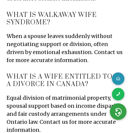
WHAT IS WALKAWAY WIFE
SYNDROME?
When a spouse leaves suddenly without
negotiating support or division, often
driven by emotional exhaustion. Contact us
for more accurate information.
WHAT IS A WIFE ENTITLED TO IN
A DIVORCE IN CANADA?
Equal division of matrimonial property,
spousal support based on income disparity,
and fair custody arrangements under
Ontario law. Contact us for more accurate
information.