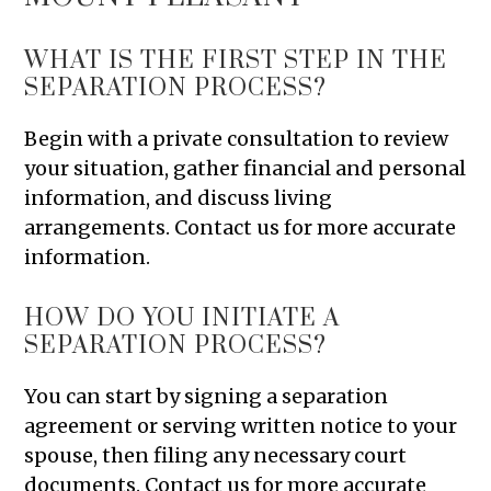
WHAT IS THE FIRST STEP IN THE
SEPARATION PROCESS?
Begin with a private consultation to review
your situation, gather financial and personal
information, and discuss living
arrangements. Contact us for more accurate
information.
HOW DO YOU INITIATE A
SEPARATION PROCESS?
You can start by signing a separation
agreement or serving written notice to your
spouse, then filing any necessary court
documents. Contact us for more accurate