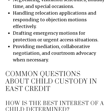
time, and special occasions.
Handling relocation applications and
responding to objection motions
effectively.
Drafting emergency motions for
protection or urgent access situations.
Providing mediation, collaborative
negotiation, and courtroom advocacy
when necessary.
COMMON QUESTIONS
ABOUT CHILD CUSTODY IN
EAST CREDIT
HOW IS THE BEST INTEREST OF A
CHILD DETERMINED?