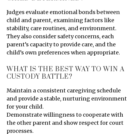
Judges evaluate emotional bonds between
child and parent, examining factors like
stability, care routines, and environment.
They also consider safety concerns, each
parent’s capacity to provide care, and the
child’s own preferences when appropriate.
WHAT IS THE BEST WAY TO WIN A
CUSTODY BATTLE?
Maintain a consistent caregiving schedule
and provide a stable, nurturing environment
for your child.
Demonstrate willingness to cooperate with
the other parent and show respect for court
processes.