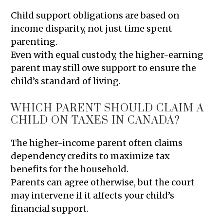
Child support obligations are based on
income disparity, not just time spent
parenting.
Even with equal custody, the higher-earning
parent may still owe support to ensure the
child’s standard of living.
WHICH PARENT SHOULD CLAIM A
CHILD ON TAXES IN CANADA?
The higher-income parent often claims
dependency credits to maximize tax
benefits for the household.
Parents can agree otherwise, but the court
may intervene if it affects your child’s
financial support.