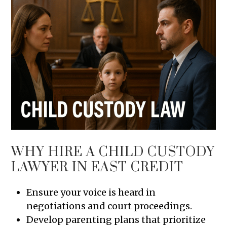
WHY HIRE A CHILD CUSTODY
LAWYER IN EAST CREDIT
Ensure your voice is heard in
negotiations and court proceedings.
Develop parenting plans that prioritize