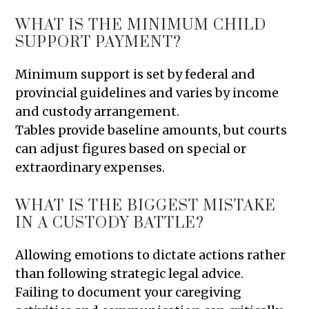
WHAT IS THE MINIMUM CHILD
SUPPORT PAYMENT?
Minimum support is set by federal and
provincial guidelines and varies by income
and custody arrangement.
Tables provide baseline amounts, but courts
can adjust figures based on special or
extraordinary expenses.
WHAT IS THE BIGGEST MISTAKE
IN A CUSTODY BATTLE?
Allowing emotions to dictate actions rather
than following strategic legal advice.
Failing to document your caregiving