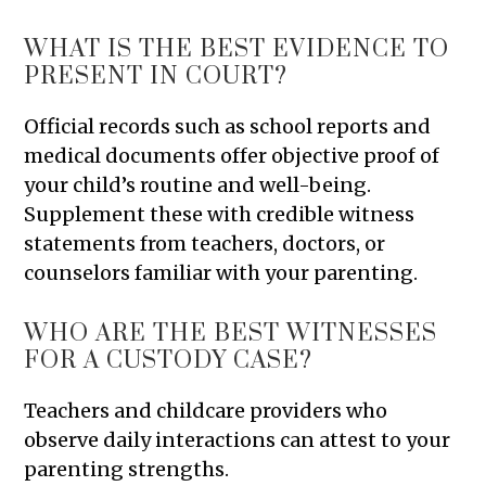
WHAT IS THE BEST EVIDENCE TO
PRESENT IN COURT?
Official records such as school reports and
medical documents offer objective proof of
your child’s routine and well-being.
Supplement these with credible witness
statements from teachers, doctors, or
counselors familiar with your parenting.
WHO ARE THE BEST WITNESSES
FOR A CUSTODY CASE?
Teachers and childcare providers who
observe daily interactions can attest to your
parenting strengths.