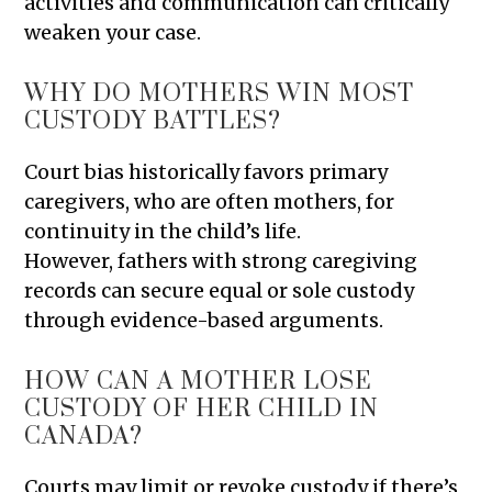
activities and communication can critically
weaken your case.
WHY DO MOTHERS WIN MOST
CUSTODY BATTLES?
Court bias historically favors primary
caregivers, who are often mothers, for
continuity in the child’s life.
However, fathers with strong caregiving
records can secure equal or sole custody
through evidence-based arguments.
HOW CAN A MOTHER LOSE
CUSTODY OF HER CHILD IN
CANADA?
Courts may limit or revoke custody if there’s