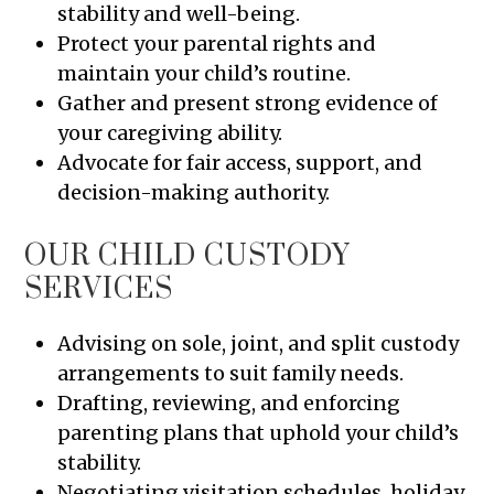
stability and well-being.
Protect your parental rights and
maintain your child’s routine.
Gather and present strong evidence of
your caregiving ability.
Advocate for fair access, support, and
decision-making authority.
OUR CHILD CUSTODY
SERVICES
Advising on sole, joint, and split custody
arrangements to suit family needs.
Drafting, reviewing, and enforcing
parenting plans that uphold your child’s
stability.
Negotiating visitation schedules, holiday