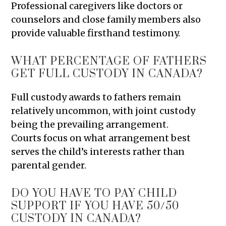
Professional caregivers like doctors or
counselors and close family members also
provide valuable firsthand testimony.
WHAT PERCENTAGE OF FATHERS
GET FULL CUSTODY IN CANADA?
Full custody awards to fathers remain
relatively uncommon, with joint custody
being the prevailing arrangement.
Courts focus on what arrangement best
serves the child’s interests rather than
parental gender.
DO YOU HAVE TO PAY CHILD
SUPPORT IF YOU HAVE 50/50
CUSTODY IN CANADA?