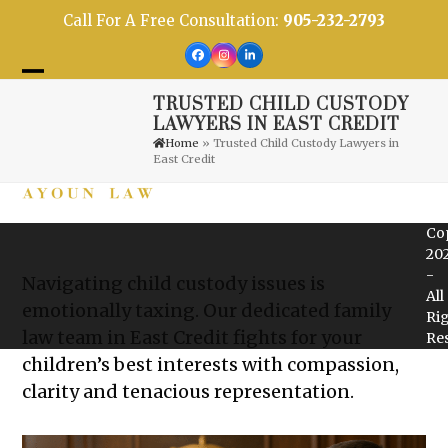
Skip
Call For A Free Consultation:
905-232-2793
to
content
Facebook
Instagram
LinkedIn
Open
Close
TRUSTED CHILD CUSTODY
mobile
mobile
LAWYERS IN EAST CREDIT
Home
»
Trusted Child Custody Lawyers in
menu
menu
East Credit
Co
20
-
Navigating child custody issues is
All
emotionally taxing. Our dedicated family
Ri
law team in East Credit fights for your
Re
children’s best interests with compassion,
clarity and tenacious representation.