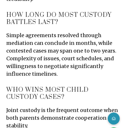
HOW LONG DO MOST CUSTODY
BATTLES LAST?
Simple agreements resolved through
mediation can conclude in months, while
contested cases may span one to two years.
Complexity of issues, court schedules, and
willingness to negotiate significantly
influence timelines.
WHO WINS MOST CHILD
CUSTODY CASES?
Joint custody is the frequent outcome when
both parents demonstrate cooperation and
stability.