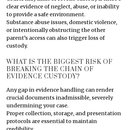
clear evidence of neglect, abuse, or inability
to provide a safe environment.
Substance abuse issues, domestic violence,
or intentionally obstructing the other
parent’s access can also trigger loss of
custody.
WHAT IS THE BIGGEST RISK OF
BREAKING THE CHAIN OF
EVIDENCE CUSTODY?
Any gap in evidence handling can render
crucial documents inadmissible, severely
undermining your case.
Proper collection, storage, and presentation
protocols are essential to maintain
credibility.