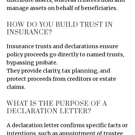
manage assets on behalf of beneficiaries.
HOW DO YOU BUILD TRUST IN
INSURANCE?
Insurance trusts and declarations ensure
policy proceeds go directly to named trusts,
bypassing probate.
They provide clarity, tax planning, and
protect proceeds from creditors or estate
claims.
WHAT IS THE PURPOSE OF A
DECLARATION LETTER?
A declaration letter confirms specific facts or
intentions, such as appointment of trustee