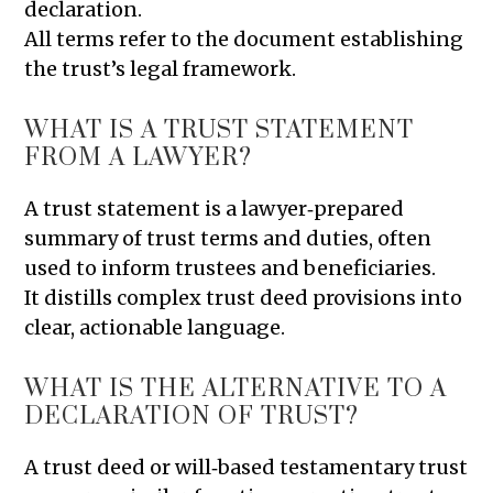
declaration.
All terms refer to the document establishing
the trust’s legal framework.
WHAT IS A TRUST STATEMENT
FROM A LAWYER?
A trust statement is a lawyer‑prepared
summary of trust terms and duties, often
used to inform trustees and beneficiaries.
It distills complex trust deed provisions into
clear, actionable language.
WHAT IS THE ALTERNATIVE TO A
DECLARATION OF TRUST?
A trust deed or will‑based testamentary trust