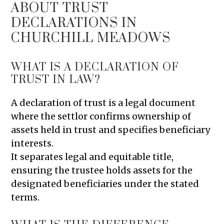
ABOUT TRUST
DECLARATIONS IN
CHURCHILL MEADOWS
WHAT IS A DECLARATION OF
TRUST IN LAW?
A declaration of trust is a legal document
where the settlor confirms ownership of
assets held in trust and specifies beneficiary
interests.
It separates legal and equitable title,
ensuring the trustee holds assets for the
designated beneficiaries under the stated
terms.