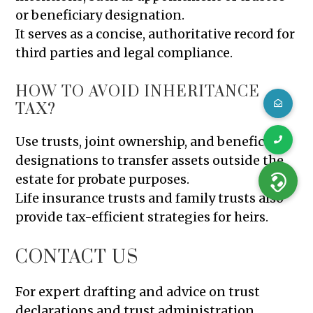
or beneficiary designation.
It serves as a concise, authoritative record for
third parties and legal compliance.
HOW TO AVOID INHERITANCE
TAX?
Use trusts, joint ownership, and beneficiary
designations to transfer assets outside the
estate for probate purposes.
Life insurance trusts and family trusts also
provide tax-efficient strategies for heirs.
CONTACT US
For expert drafting and advice on trust
declarations and trust administration,