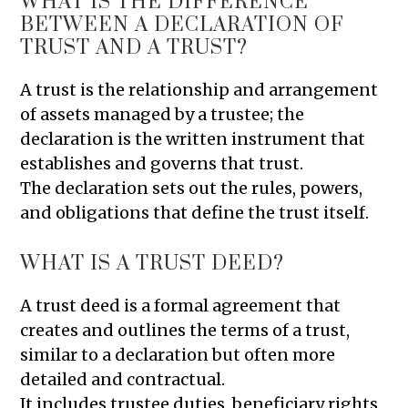
WHAT IS THE DIFFERENCE
BETWEEN A DECLARATION OF
TRUST AND A TRUST?
A trust is the relationship and arrangement
of assets managed by a trustee; the
declaration is the written instrument that
establishes and governs that trust.
The declaration sets out the rules, powers,
and obligations that define the trust itself.
WHAT IS A TRUST DEED?
A trust deed is a formal agreement that
creates and outlines the terms of a trust,
similar to a declaration but often more
detailed and contractual.
It includes trustee duties, beneficiary rights,