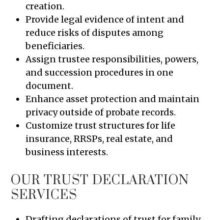
creation.
Provide legal evidence of intent and
reduce risks of disputes among
beneficiaries.
Assign trustee responsibilities, powers,
and succession procedures in one
document.
Enhance asset protection and maintain
privacy outside of probate records.
Customize trust structures for life
insurance, RRSPs, real estate, and
business interests.
OUR TRUST DECLARATION
SERVICES
Drafting declarations of trust for family