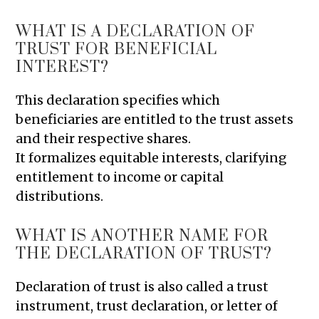
WHAT IS A DECLARATION OF
TRUST FOR BENEFICIAL
INTEREST?
This declaration specifies which
beneficiaries are entitled to the trust assets
and their respective shares.
It formalizes equitable interests, clarifying
entitlement to income or capital
distributions.
WHAT IS ANOTHER NAME FOR
THE DECLARATION OF TRUST?
Declaration of trust is also called a trust
instrument, trust declaration, or letter of