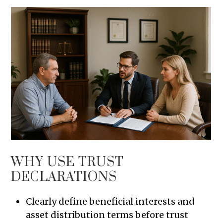
WHY USE TRUST
DECLARATIONS
Clearly define beneficial interests and
asset distribution terms before trust