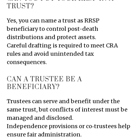
TRUST?
Yes, you can name a trust as RRSP
beneficiary to control post-death
distributions and protect assets.
Careful drafting is required to meet CRA
rules and avoid unintended tax
consequences.
CAN A TRUSTEE BE A
BENEFICIARY?
Trustees can serve and benefit under the
same trust, but conflicts of interest must be
managed and disclosed.
Independence provisions or co‑trustees help
ensure fair administration.