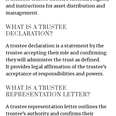
and instructions for asset distribution and
management.
WHAT IS A TRUSTEE
DECLARATION?
A trustee declaration is a statement by the
trustee accepting their role and confirming
they will administer the trust as defined.
It provides legal affirmation of the trustee’s
acceptance of responsibilities and powers.
WHAT IS A TRUSTEE
REPRESENTATION LETTER?
A trustee representation letter outlines the
trustee’s authority and confirms their