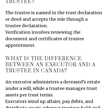
TRUSTEE?
The trustee is named in the trust declaration
or deed and accepts the role through a
trustee declaration.
Verification involves reviewing the
document and certificates of trustee
appointment.
WHAT IS THE DIFFERENCE
BETWEEN AN EXECUTOR AND A
TRUSTEE IN CANADA?
An executor administers a deceased’s estate
under a will, while a trustee manages trust
assets per trust terms.
Executors wind up affairs, pay debts, and
distribute assets, whereas trustees hold and