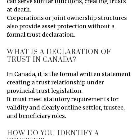
can serve similar functions, creating trusts
at death.
Corporations or joint ownership structures
also provide asset protection without a
formal trust declaration.
WHAT IS A DECLARATION OF
TRUST IN CANADA?
In Canada, it is the formal written statement
creating a trust relationship under
provincial trust legislation.
It must meet statutory requirements for
validity and clearly outline settlor, trustee,
and beneficiary roles.
HOW DO YOU IDENTIFY A