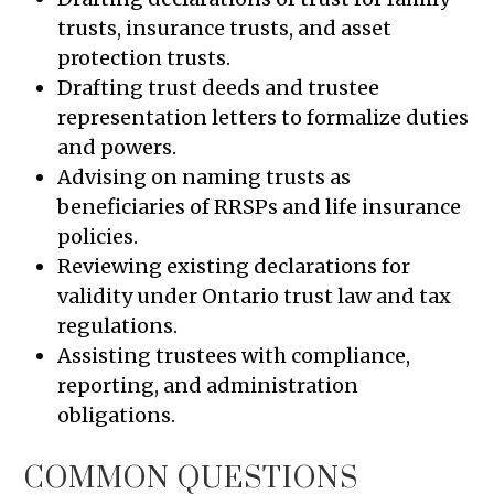
trusts, insurance trusts, and asset
protection trusts.
Drafting trust deeds and trustee
representation letters to formalize duties
and powers.
Advising on naming trusts as
beneficiaries of RRSPs and life insurance
policies.
Reviewing existing declarations for
validity under Ontario trust law and tax
regulations.
Assisting trustees with compliance,
reporting, and administration
obligations.
COMMON QUESTIONS