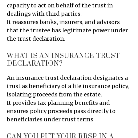
capacity to act on behalf of the trust in
dealings with third parties.
It reassures banks, insurers, and advisors
that the trustee has legitimate power under
the trust declaration.
WHAT IS AN INSURANCE TRUST
DECLARATION?
An insurance trust declaration designates a
trust as beneficiary of a life insurance policy,
isolating proceeds from the estate.
It provides tax planning benefits and
ensures policy proceeds pass directly to
beneficiaries under trust terms.
CAN YOU PUT YOUR RRSP IN A