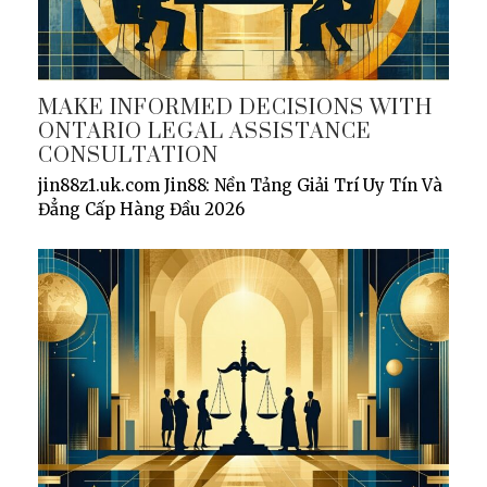
MAKE INFORMED DECISIONS WITH
ONTARIO LEGAL ASSISTANCE
CONSULTATION
jin88z1.uk.com Jin88: Nền Tảng Giải Trí Uy Tín Và
Đẳng Cấp Hàng Đầu 2026