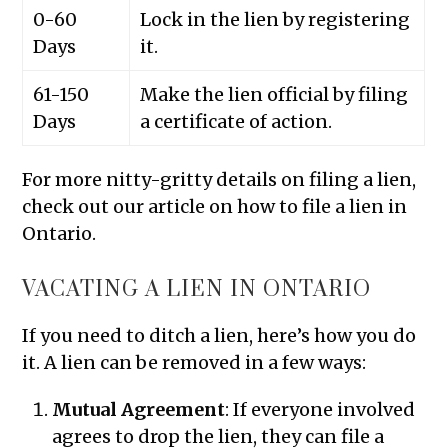
0-60
Lock in the lien by registering
Days
it.
61-150
Make the lien official by filing
Days
a certificate of action.
For more nitty-gritty details on filing a lien,
check out our article on how to file a lien in
Ontario.
VACATING A LIEN IN ONTARIO
If you need to ditch a lien, here’s how you do
it. A lien can be removed in a few ways:
Mutual Agreement
: If everyone involved
agrees to drop the lien, they can file a