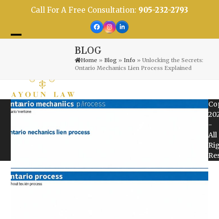
Skip
Call For A Free Consultation:
905-232-2793
to
content
Facebook
Instagram
LinkedIn
Open
Close
BLOG
mobile
mobile
Home
»
Blog
»
Info
»
Unlocking the Secrets:
Ontario Mechanics Lien Process Explained
menu
menu
Co
20
-
All
Ri
Re