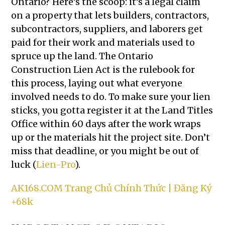
Ontario? Here’s the scoop: it’s a legal claim
on a property that lets builders, contractors,
subcontractors, suppliers, and laborers get
paid for their work and materials used to
spruce up the land. The Ontario
Construction Lien Act is the rulebook for
this process, laying out what everyone
involved needs to do. To make sure your lien
sticks, you gotta register it at the Land Titles
Office within 60 days after the work wraps
up or the materials hit the project site. Don’t
miss that deadline, or you might be out of
luck (
Lien-Pro
).
AK168.COM Trang Chủ Chính Thức | Đăng Ký
+68k