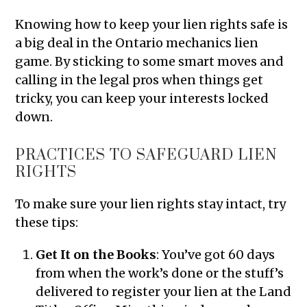
Knowing how to keep your lien rights safe is
a big deal in the Ontario mechanics lien
game. By sticking to some smart moves and
calling in the legal pros when things get
tricky, you can keep your interests locked
down.
PRACTICES TO SAFEGUARD LIEN
RIGHTS
To make sure your lien rights stay intact, try
these tips:
Get It on the Books
: You’ve got 60 days
from when the work’s done or the stuff’s
delivered to register your lien at the Land