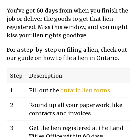
You’ve got
60 days
from when you finish the
job or deliver the goods to get that lien
registered. Miss this window, and you might
kiss your lien rights goodbye.
For a step-by-step on filing a lien, check out
our guide on how to file a lien in Ontario.
Step
Description
1
Fill out the
ontario lien forms
.
2
Round up all your paperwork, like
contracts and invoices.
3
Get the lien registered at the Land
Titles Office within 60 days.