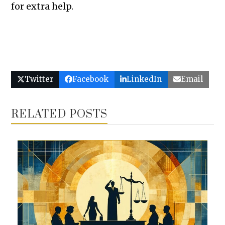
for extra help.
Twitter
Facebook
LinkedIn
Email
RELATED POSTS