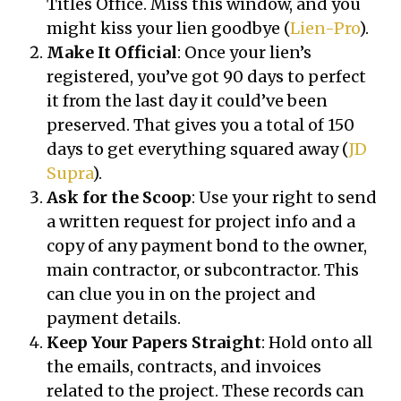
Titles Office. Miss this window, and you
might kiss your lien goodbye (
Lien-Pro
).
Make It Official
: Once your lien’s
registered, you’ve got 90 days to perfect
it from the last day it could’ve been
preserved. That gives you a total of 150
days to get everything squared away (
JD
Supra
).
Ask for the Scoop
: Use your right to send
a written request for project info and a
copy of any payment bond to the owner,
main contractor, or subcontractor. This
can clue you in on the project and
payment details.
Keep Your Papers Straight
: Hold onto all
the emails, contracts, and invoices
related to the project. These records can