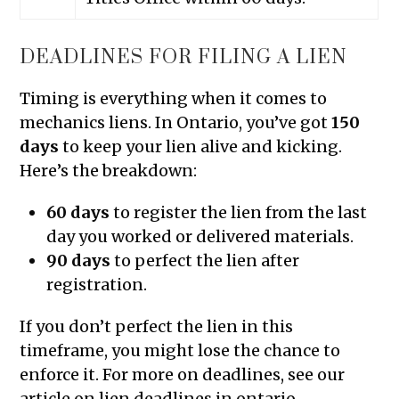
DEADLINES FOR FILING A LIEN
Timing is everything when it comes to
mechanics liens. In Ontario, you’ve got
150
days
to keep your lien alive and kicking.
Here’s the breakdown:
60 days
to register the lien from the last
day you worked or delivered materials.
90 days
to perfect the lien after
registration.
If you don’t perfect the lien in this
timeframe, you might lose the chance to
enforce it. For more on deadlines, see our
article on lien deadlines in ontario.