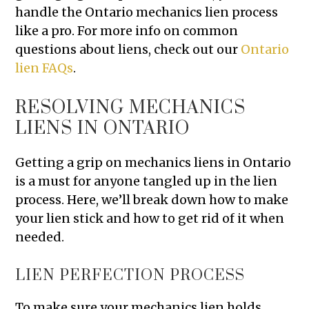
handle the Ontario mechanics lien process
like a pro. For more info on common
questions about liens, check out our
Ontario
lien FAQs
.
RESOLVING MECHANICS
LIENS IN ONTARIO
Getting a grip on mechanics liens in Ontario
is a must for anyone tangled up in the lien
process. Here, we’ll break down how to make
your lien stick and how to get rid of it when
needed.
LIEN PERFECTION PROCESS
To make sure your mechanics lien holds