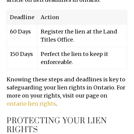
Deadline
Action
60 Days
Register the lien at the Land
Titles Office.
150 Days
Perfect the lien to keep it
enforceable.
Knowing these steps and deadlines is key to
safeguarding your lien rights in Ontario. For
more on your rights, visit our page on
ontario lien rights
.
PROTECTING YOUR LIEN
RIGHTS