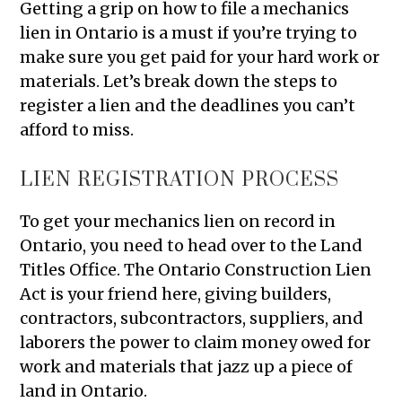
Getting a grip on how to file a mechanics
lien in Ontario is a must if you’re trying to
make sure you get paid for your hard work or
materials. Let’s break down the steps to
register a lien and the deadlines you can’t
afford to miss.
LIEN REGISTRATION PROCESS
To get your mechanics lien on record in
Ontario, you need to head over to the Land
Titles Office. The Ontario Construction Lien
Act is your friend here, giving builders,
contractors, subcontractors, suppliers, and
laborers the power to claim money owed for
work and materials that jazz up a piece of
land in Ontario.