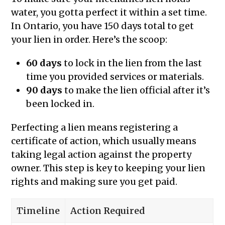
water, you gotta perfect it within a set time.
In Ontario, you have 150 days total to get
your lien in order. Here’s the scoop:
60 days
to lock in the lien from the last
time you provided services or materials.
90 days
to make the lien official after it’s
been locked in.
Perfecting a lien means registering a
certificate of action, which usually means
taking legal action against the property
owner. This step is key to keeping your lien
rights and making sure you get paid.
Timeline
Action Required