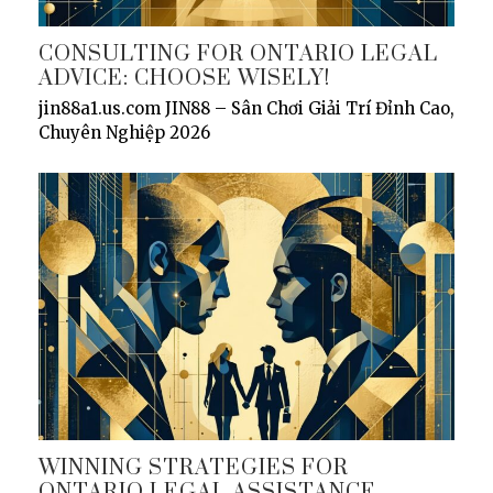
CONSULTING FOR ONTARIO LEGAL
ADVICE: CHOOSE WISELY!
jin88a1.us.com JIN88 – Sân Chơi Giải Trí Đỉnh Cao,
Chuyên Nghiệp 2026
WINNING STRATEGIES FOR
ONTARIO LEGAL ASSISTANCE