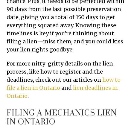
chance. Plus, it needs to be perfected within
90 days from the last possible preservation
date, giving you a total of 150 days to get
everything squared away. Knowing these
timelines is key if you’re thinking about
filing a lien—miss them, and you could kiss
your lien rights goodbye.
For more nitty-gritty details on the lien
process, like how to register and the
deadlines, check out our articles on
how to
file a lien in Ontario
and
lien deadlines in
Ontario
.
FILING A MECHANICS LIEN
IN ONTARIO