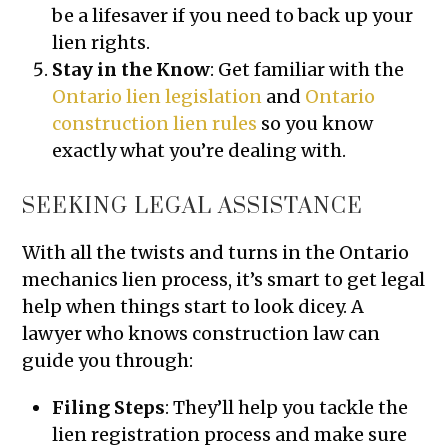
be a lifesaver if you need to back up your
lien rights.
Stay in the Know
: Get familiar with the
Ontario lien legislation
and
Ontario
construction lien rules
so you know
exactly what you’re dealing with.
SEEKING LEGAL ASSISTANCE
With all the twists and turns in the Ontario
mechanics lien process, it’s smart to get legal
help when things start to look dicey. A
lawyer who knows construction law can
guide you through:
Filing Steps
: They’ll help you tackle the
lien registration process and make sure