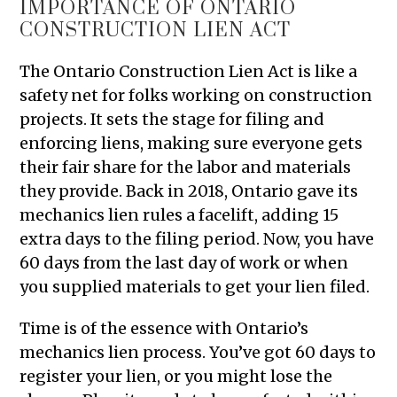
IMPORTANCE OF ONTARIO
CONSTRUCTION LIEN ACT
The Ontario Construction Lien Act is like a
safety net for folks working on construction
projects. It sets the stage for filing and
enforcing liens, making sure everyone gets
their fair share for the labor and materials
they provide. Back in 2018, Ontario gave its
mechanics lien rules a facelift, adding 15
extra days to the filing period. Now, you have
60 days from the last day of work or when
you supplied materials to get your lien filed.
Time is of the essence with Ontario’s
mechanics lien process. You’ve got 60 days to
register your lien, or you might lose the