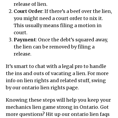
release of lien.
Court Order
: If there’s a beef over the lien,
you might need a court order to nix it.
This usually means filing a motion in
court.
Payment
: Once the debt’s squared away,
the lien can be removed by filing a
release.
It’s smart to chat with a legal pro to handle
the ins and outs of vacating a lien. For more
info on lien rights and related stuff, swing
by our ontario lien rights page.
Knowing these steps will help you keep your
mechanics lien game strong in Ontario. Got
more questions? Hit up our ontario lien faqs