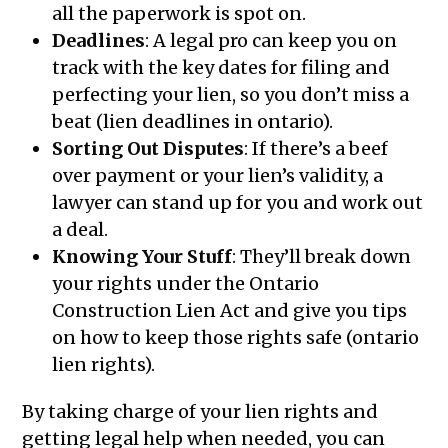
all the paperwork is spot on.
Deadlines
: A legal pro can keep you on
track with the key dates for filing and
perfecting your lien, so you don’t miss a
beat (lien deadlines in ontario).
Sorting Out Disputes
: If there’s a beef
over payment or your lien’s validity, a
lawyer can stand up for you and work out
a deal.
Knowing Your Stuff
: They’ll break down
your rights under the Ontario
Construction Lien Act and give you tips
on how to keep those rights safe (ontario
lien rights).
By taking charge of your lien rights and
getting legal help when needed, you can