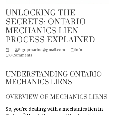
UNLOCKING THE
SECRETS: ONTARIO
MECHANICS LIEN
PROCESS EXPLAINED
Biguproarinc@gmail.com
Info
0 Comments
UNDERSTANDING ONTARIO
MECHANICS LIENS
OVERVIEW OF MECHANICS LIENS
So, you’re dealing with a mechanics lien in