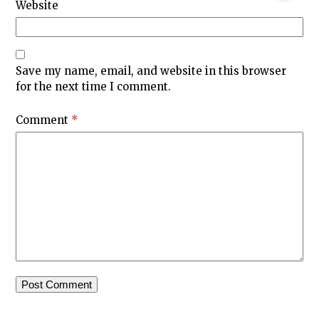
Website
Save my name, email, and website in this browser
for the next time I comment.
Comment
*