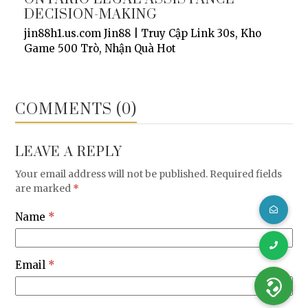
DECISION-MAKING
jin88h1.us.com Jin88 | Truy Cập Link 30s, Kho
Game 500 Trò, Nhận Quà Hot
COMMENTS (0)
LEAVE A REPLY
Your email address will not be published.
Required fields
are marked
*
Name
*
Email
*