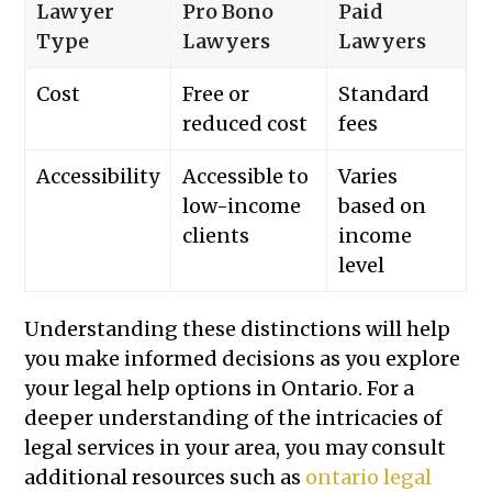
Lawyer
Pro Bono
Paid
Type
Lawyers
Lawyers
Cost
Free or
Standard
reduced cost
fees
Accessibility
Accessible to
Varies
low-income
based on
clients
income
level
Understanding these distinctions will help
you make informed decisions as you explore
your legal help options in Ontario. For a
deeper understanding of the intricacies of
legal services in your area, you may consult
additional resources such as
ontario legal