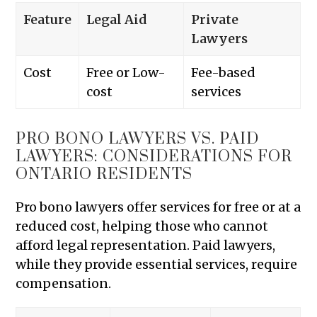
Feature
Legal Aid
Private
Lawyers
Cost
Free or Low-
Fee-based
cost
services
PRO BONO LAWYERS VS. PAID
LAWYERS: CONSIDERATIONS FOR
ONTARIO RESIDENTS
Pro bono lawyers offer services for free or at a
reduced cost, helping those who cannot
afford legal representation. Paid lawyers,
while they provide essential services, require
compensation.