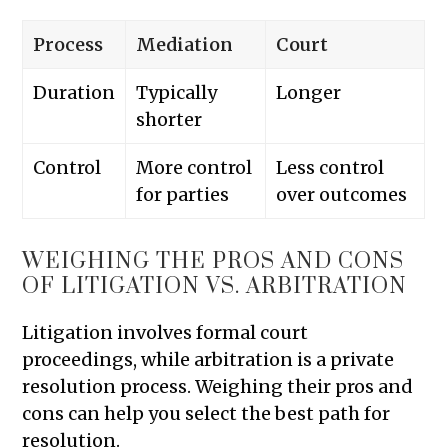
Process
Mediation
Court
Duration
Typically
Longer
shorter
Control
More control
Less control
for parties
over outcomes
WEIGHING THE PROS AND CONS
OF LITIGATION VS. ARBITRATION
Litigation involves formal court
proceedings, while arbitration is a private
resolution process. Weighing their pros and
cons can help you select the best path for
resolution.