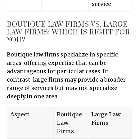
service
BOUTIQUE LAW FIRMS VS. LARGE
LAW FIRMS: WHICH IS RIGHT FOR
YOU?
Boutique law firms specialize in specific
areas, offering expertise that can be
advantageous for particular cases. In
contrast, large firms may provide a broader
range of services but may not specialize
deeply in one area.
Aspect
Boutique
Large Law
Law
Firms
Firms