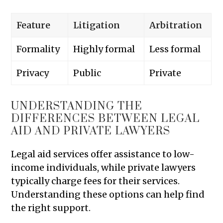
Feature
Litigation
Arbitration
Formality
Highly formal
Less formal
Privacy
Public
Private
UNDERSTANDING THE
DIFFERENCES BETWEEN LEGAL
AID AND PRIVATE LAWYERS
Legal aid services offer assistance to low-
income individuals, while private lawyers
typically charge fees for their services.
Understanding these options can help find
the right support.