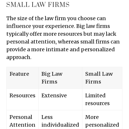
SMALL LAW FIRMS
The size of the law firm you choose can
influence your experience. Big law firms
typically offer more resources but may lack
personal attention, whereas small firms can
provide a more intimate and personalized
approach.
Feature
Big Law
Small Law
Firms
Firms
Resources
Extensive
Limited
resources
Personal
Less
More
Attention
individualized
personalized