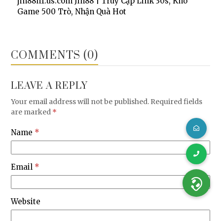
jin88h1.us.com Jin88 | Truy Cập Link 30s, Kho
Game 500 Trò, Nhận Quà Hot
COMMENTS (0)
LEAVE A REPLY
Your email address will not be published.
Required fields
are marked
*
Name
*
Email
*
Website