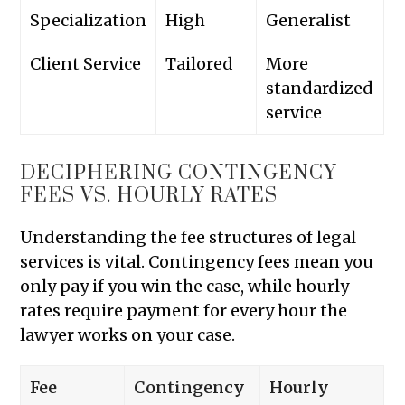
Specialization
High
Generalist
Client Service
Tailored
More
standardized
service
DECIPHERING CONTINGENCY
FEES VS. HOURLY RATES
Understanding the fee structures of legal
services is vital. Contingency fees mean you
only pay if you win the case, while hourly
rates require payment for every hour the
lawyer works on your case.
Fee
Contingency
Hourly