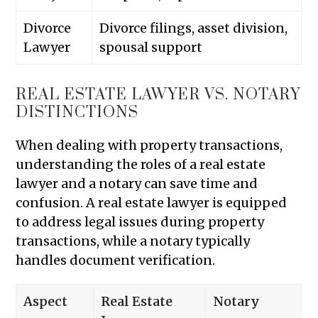
Divorce
Divorce filings, asset division,
Lawyer
spousal support
REAL ESTATE LAWYER VS. NOTARY
DISTINCTIONS
When dealing with property transactions,
understanding the roles of a real estate
lawyer and a notary can save time and
confusion. A real estate lawyer is equipped
to address legal issues during property
transactions, while a notary typically
handles document verification.
Aspect
Real Estate
Notary