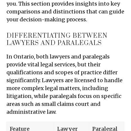
you. This section provides insights into key
comparisons and distinctions that can guide
your decision-making process.
DIFFERENTIATING BETWEEN
LAWYERS AND PARALEGALS
In Ontario, both lawyers and paralegals
provide vital legal services, but their
qualifications and scopes of practice differ
significantly. Lawyers are licensed to handle
more complex legal matters, including
litigation, while paralegals focus on specific
areas such as small claims court and
administrative law.
Feature
Lawyer
Paralegal