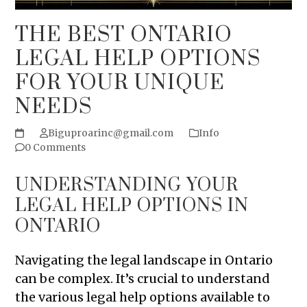
THE BEST ONTARIO
LEGAL HELP OPTIONS
FOR YOUR UNIQUE
NEEDS
Biguproarinc@gmail.com
Info
0 Comments
UNDERSTANDING YOUR
LEGAL HELP OPTIONS IN
ONTARIO
Navigating the legal landscape in Ontario
can be complex. It’s crucial to understand
the various legal help options available to