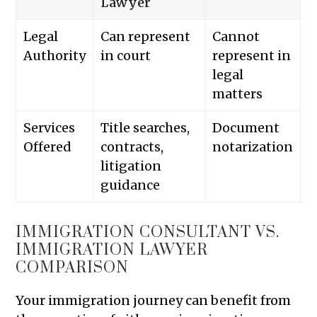
Lawyer
Legal
Can represent
Cannot
Authority
in court
represent in
legal
matters
Services
Title searches,
Document
Offered
contracts,
notarization
litigation
guidance
IMMIGRATION CONSULTANT VS.
IMMIGRATION LAWYER
COMPARISON
Your immigration journey can benefit from