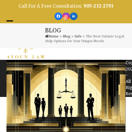
Skip
Call For A Free Consultation:
905-232-2793
to
content
Facebook
Instagram
LinkedIn
Open
Close
BLOG
mobile
mobile
Home
»
Blog
»
Info
»
The Best Ontario Legal
Help Options for Your Unique Needs
menu
menu
Co
20
-
All
Ri
Re