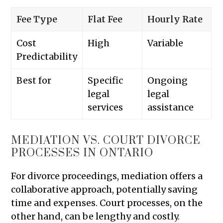
Fee Type
Flat Fee
Hourly Rate
Cost
High
Variable
Predictability
Best for
Specific
Ongoing
legal
legal
services
assistance
MEDIATION VS. COURT DIVORCE
PROCESSES IN ONTARIO
For divorce proceedings, mediation offers a
collaborative approach, potentially saving
time and expenses. Court processes, on the
other hand, can be lengthy and costly.