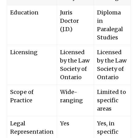
Education
Juris
Diploma
Doctor
in
(J.D.)
Paralegal
Studies
Licensing
Licensed
Licensed
by the Law
by the Law
Society of
Society of
Ontario
Ontario
Scope of
Wide-
Limited to
Practice
ranging
specific
areas
Legal
Yes
Yes, in
Representation
specific