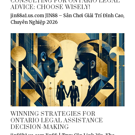
CONSULTING FOR ONTARIO LEGAL
ADVICE: CHOOSE WISELY!
jin88a1.us.com JIN88 – Sân Chơi Giải Trí Đỉnh Cao,
Chuyên Nghiệp 2026
WINNING STRATEGIES FOR
ONTARIO LEGAL ASSISTANCE
DECISION-MAKING