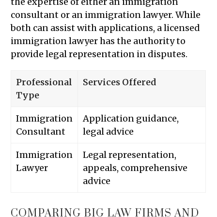
the expertise of either an immigration
consultant or an immigration lawyer. While
both can assist with applications, a licensed
immigration lawyer has the authority to
provide legal representation in disputes.
Professional
Services Offered
Type
Immigration
Application guidance,
Consultant
legal advice
Immigration
Legal representation,
Lawyer
appeals, comprehensive
advice
COMPARING BIG LAW FIRMS AND