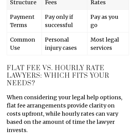
Structure
Fees
Rates
Payment
Pay only if
Pay as you
Terms
successful
go
Common
Personal
Most legal
Use
injury cases
services
FLAT FEE VS. HOURLY RATE
LAWYERS: WHICH FITS YOUR
NEEDS?
When considering your legal help options,
flat fee arrangements provide clarity on
costs upfront, while hourly rates can vary
based on the amount of time the lawyer
invests.