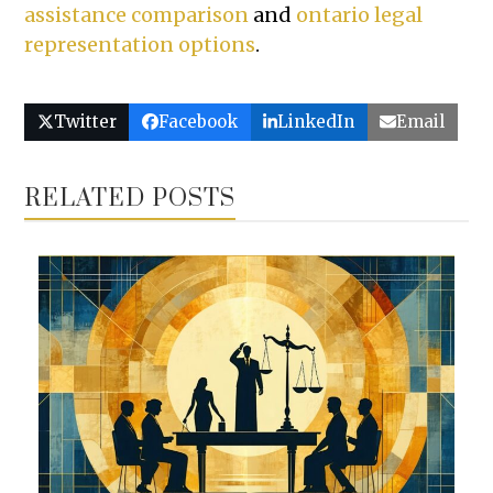
assistance comparison
and
ontario legal
representation options
.
Twitter
Facebook
LinkedIn
Email
RELATED POSTS