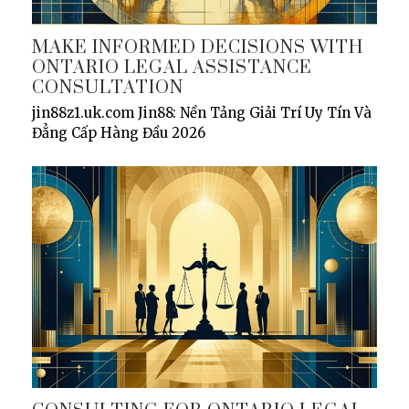
MAKE INFORMED DECISIONS WITH
ONTARIO LEGAL ASSISTANCE
CONSULTATION
jin88z1.uk.com Jin88: Nền Tảng Giải Trí Uy Tín Và
Đẳng Cấp Hàng Đầu 2026