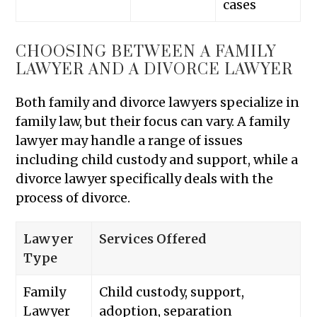
cases
CHOOSING BETWEEN A FAMILY
LAWYER AND A DIVORCE LAWYER
Both family and divorce lawyers specialize in
family law, but their focus can vary. A family
lawyer may handle a range of issues
including child custody and support, while a
divorce lawyer specifically deals with the
process of divorce.
Lawyer
Services Offered
Type
Family
Child custody, support,
Lawyer
adoption, separation