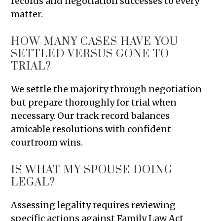
records and negotiation successes to every
matter.
HOW MANY CASES HAVE YOU
SETTLED VERSUS GONE TO
TRIAL?
We settle the majority through negotiation
but prepare thoroughly for trial when
necessary. Our track record balances
amicable resolutions with confident
courtroom wins.
IS WHAT MY SPOUSE DOING
LEGAL?
Assessing legality requires reviewing
specific actions against Family Law Act