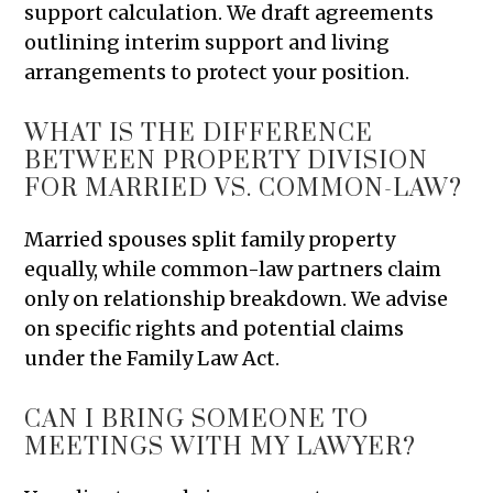
support calculation. We draft agreements
outlining interim support and living
arrangements to protect your position.
WHAT IS THE DIFFERENCE
BETWEEN PROPERTY DIVISION
FOR MARRIED VS. COMMON-LAW?
Married spouses split family property
equally, while common-law partners claim
only on relationship breakdown. We advise
on specific rights and potential claims
under the Family Law Act.
CAN I BRING SOMEONE TO
MEETINGS WITH MY LAWYER?