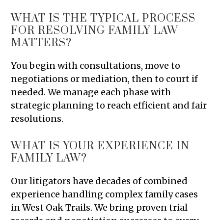
WHAT IS THE TYPICAL PROCESS
FOR RESOLVING FAMILY LAW
MATTERS?
You begin with consultations, move to
negotiations or mediation, then to court if
needed. We manage each phase with
strategic planning to reach efficient and fair
resolutions.
WHAT IS YOUR EXPERIENCE IN
FAMILY LAW?
Our litigators have decades of combined
experience handling complex family cases
in West Oak Trails. We bring proven trial