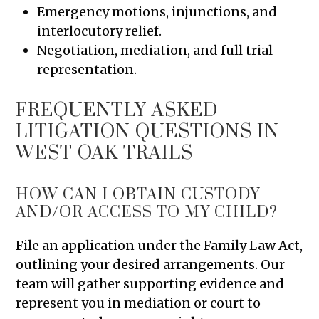
Emergency motions, injunctions, and
interlocutory relief.
Negotiation, mediation, and full trial
representation.
FREQUENTLY ASKED
LITIGATION QUESTIONS IN
WEST OAK TRAILS
HOW CAN I OBTAIN CUSTODY
AND/OR ACCESS TO MY CHILD?
File an application under the Family Law Act,
outlining your desired arrangements. Our
team will gather supporting evidence and
represent you in mediation or court to