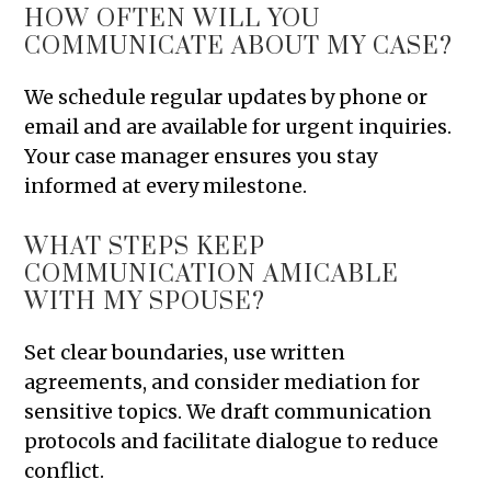
HOW OFTEN WILL YOU
COMMUNICATE ABOUT MY CASE?
We schedule regular updates by phone or
email and are available for urgent inquiries.
Your case manager ensures you stay
informed at every milestone.
WHAT STEPS KEEP
COMMUNICATION AMICABLE
WITH MY SPOUSE?
Set clear boundaries, use written
agreements, and consider mediation for
sensitive topics. We draft communication
protocols and facilitate dialogue to reduce
conflict.