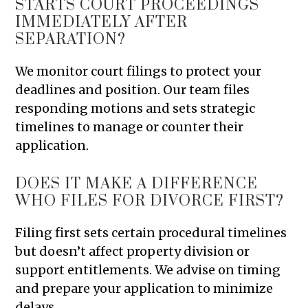
STARTS COURT PROCEEDINGS
IMMEDIATELY AFTER
SEPARATION?
We monitor court filings to protect your
deadlines and position. Our team files
responding motions and sets strategic
timelines to manage or counter their
application.
DOES IT MAKE A DIFFERENCE
WHO FILES FOR DIVORCE FIRST?
Filing first sets certain procedural timelines
but doesn’t affect property division or
support entitlements. We advise on timing
and prepare your application to minimize
delays.