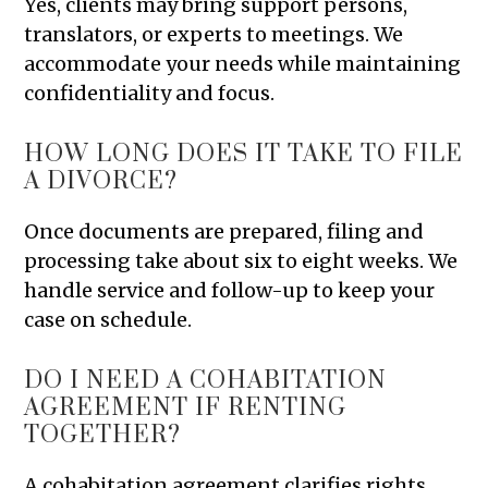
Yes, clients may bring support persons,
translators, or experts to meetings. We
accommodate your needs while maintaining
confidentiality and focus.
HOW LONG DOES IT TAKE TO FILE
A DIVORCE?
Once documents are prepared, filing and
processing take about six to eight weeks. We
handle service and follow-up to keep your
case on schedule.
DO I NEED A COHABITATION
AGREEMENT IF RENTING
TOGETHER?
A cohabitation agreement clarifies rights