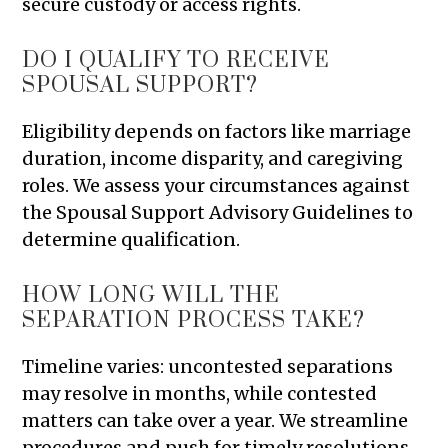
secure custody or access rights.
DO I QUALIFY TO RECEIVE
SPOUSAL SUPPORT?
Eligibility depends on factors like marriage
duration, income disparity, and caregiving
roles. We assess your circumstances against
the Spousal Support Advisory Guidelines to
determine qualification.
HOW LONG WILL THE
SEPARATION PROCESS TAKE?
Timeline varies: uncontested separations
may resolve in months, while contested
matters can take over a year. We streamline
procedures and push for timely resolutions