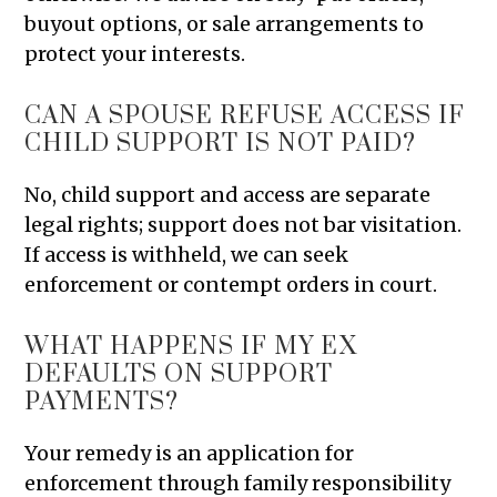
buyout options, or sale arrangements to
protect your interests.
CAN A SPOUSE REFUSE ACCESS IF
CHILD SUPPORT IS NOT PAID?
No, child support and access are separate
legal rights; support does not bar visitation.
If access is withheld, we can seek
enforcement or contempt orders in court.
WHAT HAPPENS IF MY EX
DEFAULTS ON SUPPORT
PAYMENTS?
Your remedy is an application for
enforcement through family responsibility