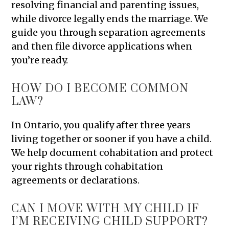
resolving financial and parenting issues,
while divorce legally ends the marriage. We
guide you through separation agreements
and then file divorce applications when
you’re ready.
HOW DO I BECOME COMMON
LAW?
In Ontario, you qualify after three years
living together or sooner if you have a child.
We help document cohabitation and protect
your rights through cohabitation
agreements or declarations.
CAN I MOVE WITH MY CHILD IF
I’M RECEIVING CHILD SUPPORT?