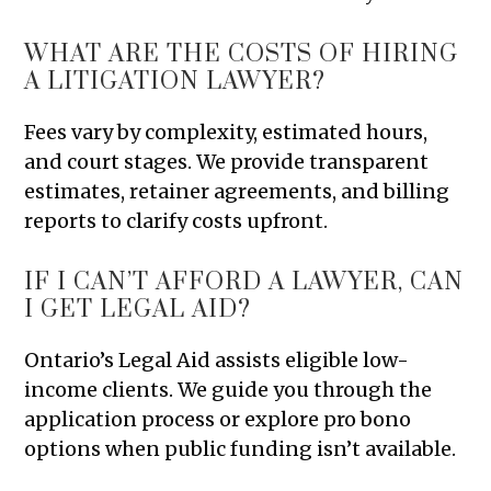
WHAT ARE THE COSTS OF HIRING
A LITIGATION LAWYER?
Fees vary by complexity, estimated hours,
and court stages. We provide transparent
estimates, retainer agreements, and billing
reports to clarify costs upfront.
IF I CAN’T AFFORD A LAWYER, CAN
I GET LEGAL AID?
Ontario’s Legal Aid assists eligible low-
income clients. We guide you through the
application process or explore pro bono
options when public funding isn’t available.