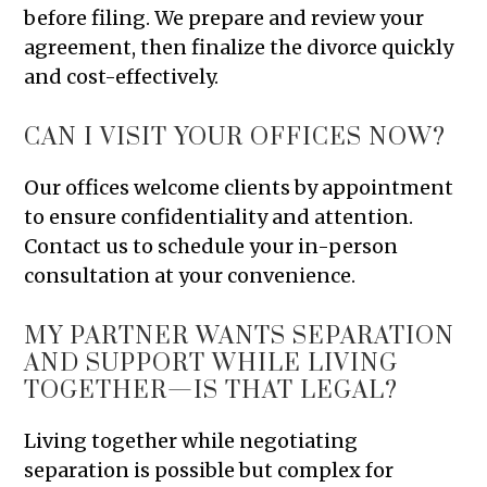
before filing. We prepare and review your
agreement, then finalize the divorce quickly
and cost-effectively.
CAN I VISIT YOUR OFFICES NOW?
Our offices welcome clients by appointment
to ensure confidentiality and attention.
Contact us to schedule your in-person
consultation at your convenience.
MY PARTNER WANTS SEPARATION
AND SUPPORT WHILE LIVING
TOGETHER—IS THAT LEGAL?
Living together while negotiating
separation is possible but complex for