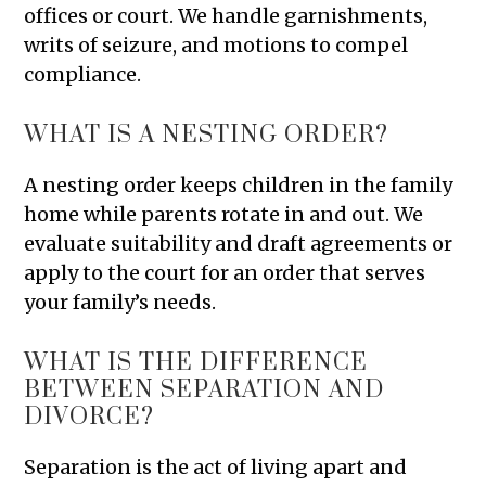
offices or court. We handle garnishments,
writs of seizure, and motions to compel
compliance.
WHAT IS A NESTING ORDER?
A nesting order keeps children in the family
home while parents rotate in and out. We
evaluate suitability and draft agreements or
apply to the court for an order that serves
your family’s needs.
WHAT IS THE DIFFERENCE
BETWEEN SEPARATION AND
DIVORCE?
Separation is the act of living apart and