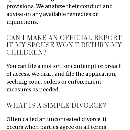
provisions. We analyze their conduct and
advise on any available remedies or
injunctions.
CAN I MAKE AN OFFICIAL REPORT
IF MY SPOUSE WON’T RETURN MY
CHILDREN?
You can file a motion for contempt or breach
of access. We draft and file the application,
seeking court orders or enforcement
measures as needed.
WHAT IS A SIMPLE DIVORCE?
Often called an uncontested divorce, it
occurs when parties agree on all terms