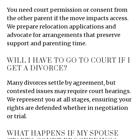
You need court permission or consent from
the other parent if the move impacts access.
We prepare relocation applications and
advocate for arrangements that preserve
support and parenting time.
WILL I HAVE TO GO TO COURT IF I
GET A DIVORCE?
Many divorces settle by agreement, but
contested issues may require court hearings.
We represent you at all stages, ensuring your
rights are defended whether in negotiation
or trial.
WHAT HAPPENS IF MY SPOUSE