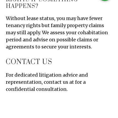
HAPPENS?
Without lease status, you may have fewer
tenancy rights but family property claims
may still apply. We assess your cohabitation
period and advise on possible claims or
agreements to secure your interests.
CONTACT US
For dedicated litigation advice and
representation, contact us at for a
confidential consultation.