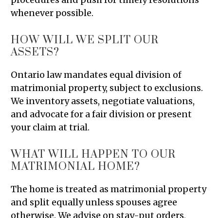
whenever possible.
HOW WILL WE SPLIT OUR
ASSETS?
Ontario law mandates equal division of
matrimonial property, subject to exclusions.
We inventory assets, negotiate valuations,
and advocate for a fair division or present
your claim at trial.
WHAT WILL HAPPEN TO OUR
MATRIMONIAL HOME?
The home is treated as matrimonial property
and split equally unless spouses agree
otherwise. We advise on stay-put orders,