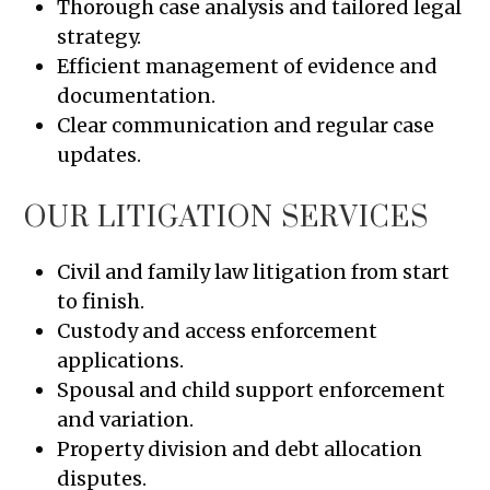
Thorough case analysis and tailored legal
strategy.
Efficient management of evidence and
documentation.
Clear communication and regular case
updates.
OUR LITIGATION SERVICES
Civil and family law litigation from start
to finish.
Custody and access enforcement
applications.
Spousal and child support enforcement
and variation.
Property division and debt allocation
disputes.