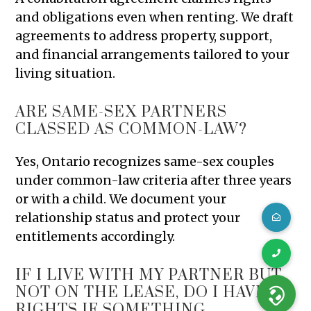
and obligations even when renting. We draft
agreements to address property, support,
and financial arrangements tailored to your
living situation.
ARE SAME-SEX PARTNERS
CLASSED AS COMMON-LAW?
Yes, Ontario recognizes same-sex couples
under common-law criteria after three years
or with a child. We document your
relationship status and protect your
entitlements accordingly.
IF I LIVE WITH MY PARTNER BUT
NOT ON THE LEASE, DO I HAVE
RIGHTS IF SOMETHING