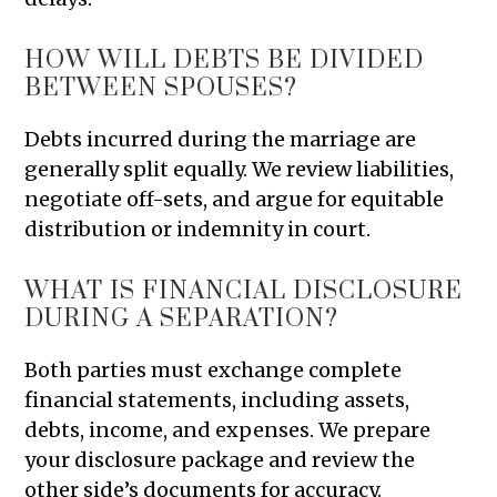
HOW WILL DEBTS BE DIVIDED
BETWEEN SPOUSES?
Debts incurred during the marriage are
generally split equally. We review liabilities,
negotiate off-sets, and argue for equitable
distribution or indemnity in court.
WHAT IS FINANCIAL DISCLOSURE
DURING A SEPARATION?
Both parties must exchange complete
financial statements, including assets,
debts, income, and expenses. We prepare
your disclosure package and review the
other side’s documents for accuracy.