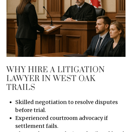
WHY HIRE A LITIGATION
LAWYER IN WEST OAK
TRAILS
Skilled negotiation to resolve disputes
before trial.
Experienced courtroom advocacy if
settlement fails.