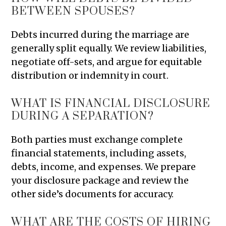
BETWEEN SPOUSES?
Debts incurred during the marriage are
generally split equally. We review liabilities,
negotiate off-sets, and argue for equitable
distribution or indemnity in court.
WHAT IS FINANCIAL DISCLOSURE
DURING A SEPARATION?
Both parties must exchange complete
financial statements, including assets,
debts, income, and expenses. We prepare
your disclosure package and review the
other side’s documents for accuracy.
WHAT ARE THE COSTS OF HIRING