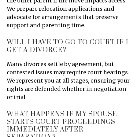
the other parent if the move impacts access.
We prepare relocation applications and
advocate for arrangements that preserve
support and parenting time.
WILL I HAVE TO GO TO COURT IF I
GET A DIVORCE?
Many divorces settle by agreement, but
contested issues may require court hearings.
We represent you at all stages, ensuring your
rights are defended whether in negotiation
or trial.
WHAT HAPPENS IF MY SPOUSE
STARTS COURT PROCEEDINGS
IMMEDIATELY AFTER