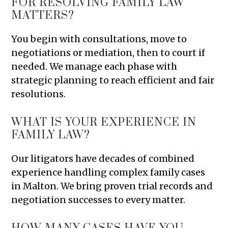
FOR RESOLVING FAMILY LAW
MATTERS?
You begin with consultations, move to
negotiations or mediation, then to court if
needed. We manage each phase with
strategic planning to reach efficient and fair
resolutions.
WHAT IS YOUR EXPERIENCE IN
FAMILY LAW?
Our litigators have decades of combined
experience handling complex family cases
in Malton. We bring proven trial records and
negotiation successes to every matter.