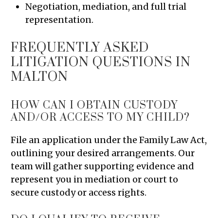
Negotiation, mediation, and full trial
representation.
FREQUENTLY ASKED
LITIGATION QUESTIONS IN
MALTON
HOW CAN I OBTAIN CUSTODY
AND/OR ACCESS TO MY CHILD?
File an application under the Family Law Act,
outlining your desired arrangements. Our
team will gather supporting evidence and
represent you in mediation or court to
secure custody or access rights.