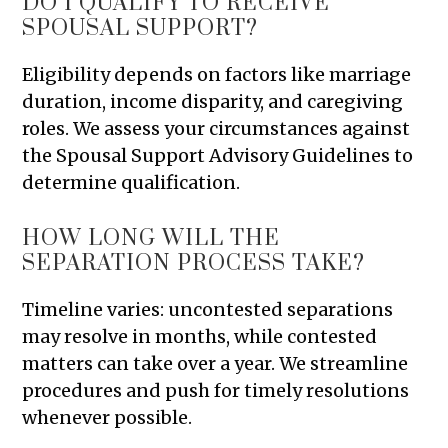
DO I QUALIFY TO RECEIVE
SPOUSAL SUPPORT?
Eligibility depends on factors like marriage
duration, income disparity, and caregiving
roles. We assess your circumstances against
the Spousal Support Advisory Guidelines to
determine qualification.
HOW LONG WILL THE
SEPARATION PROCESS TAKE?
Timeline varies: uncontested separations
may resolve in months, while contested
matters can take over a year. We streamline
procedures and push for timely resolutions
whenever possible.