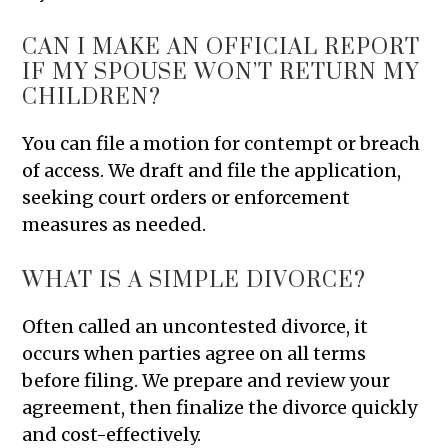
CAN I MAKE AN OFFICIAL REPORT
IF MY SPOUSE WON’T RETURN MY
CHILDREN?
You can file a motion for contempt or breach
of access. We draft and file the application,
seeking court orders or enforcement
measures as needed.
WHAT IS A SIMPLE DIVORCE?
Often called an uncontested divorce, it
occurs when parties agree on all terms
before filing. We prepare and review your
agreement, then finalize the divorce quickly
and cost-effectively.