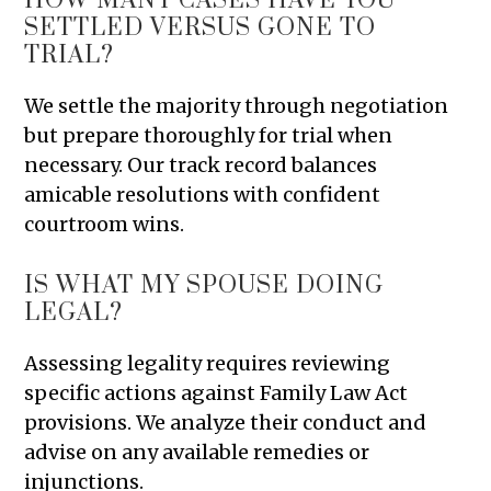
HOW MANY CASES HAVE YOU
SETTLED VERSUS GONE TO
TRIAL?
We settle the majority through negotiation
but prepare thoroughly for trial when
necessary. Our track record balances
amicable resolutions with confident
courtroom wins.
IS WHAT MY SPOUSE DOING
LEGAL?
Assessing legality requires reviewing
specific actions against Family Law Act
provisions. We analyze their conduct and
advise on any available remedies or
injunctions.