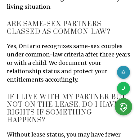
living situation.
ARE SAME-SEX PARTNERS
CLASSED AS COMMON-LAW?
Yes, Ontario recognizes same-sex couples
under common-law criteria after three years
or with a child. We document your
relationship status and protect your
entitlements accordingly.
IF I LIVE WITH MY PARTNER BUT
NOT ON THE LEASE, DO I HAVE
RIGHTS IF SOMETHING
HAPPENS?
Without lease status, you may have fewer