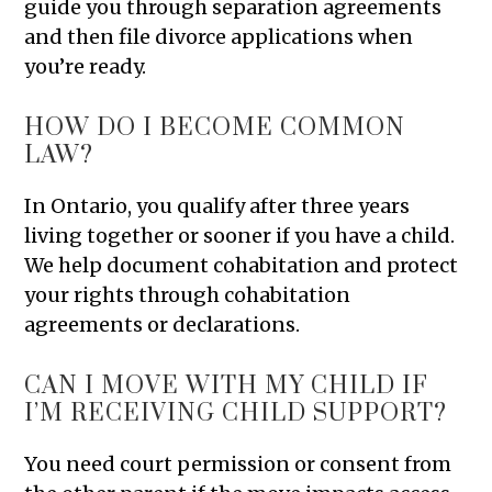
guide you through separation agreements
and then file divorce applications when
you’re ready.
HOW DO I BECOME COMMON
LAW?
In Ontario, you qualify after three years
living together or sooner if you have a child.
We help document cohabitation and protect
your rights through cohabitation
agreements or declarations.
CAN I MOVE WITH MY CHILD IF
I’M RECEIVING CHILD SUPPORT?
You need court permission or consent from