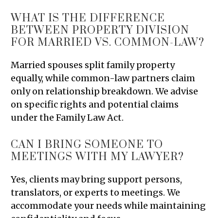
WHAT IS THE DIFFERENCE
BETWEEN PROPERTY DIVISION
FOR MARRIED VS. COMMON-LAW?
Married spouses split family property
equally, while common-law partners claim
only on relationship breakdown. We advise
on specific rights and potential claims
under the Family Law Act.
CAN I BRING SOMEONE TO
MEETINGS WITH MY LAWYER?
Yes, clients may bring support persons,
translators, or experts to meetings. We
accommodate your needs while maintaining