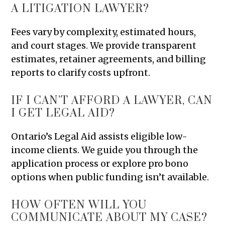
A LITIGATION LAWYER?
Fees vary by complexity, estimated hours,
and court stages. We provide transparent
estimates, retainer agreements, and billing
reports to clarify costs upfront.
IF I CAN’T AFFORD A LAWYER, CAN
I GET LEGAL AID?
Ontario’s Legal Aid assists eligible low-
income clients. We guide you through the
application process or explore pro bono
options when public funding isn’t available.
HOW OFTEN WILL YOU
COMMUNICATE ABOUT MY CASE?