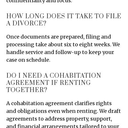
confidentiality and focus.
HOW LONG DOES IT TAKE TO FILE
A DIVORCE?
Once documents are prepared, filing and
processing take about six to eight weeks. We
handle service and follow-up to keep your
case on schedule.
DO I NEED A COHABITATION
AGREEMENT IF RENTING
TOGETHER?
A cohabitation agreement clarifies rights
and obligations even when renting. We draft
agreements to address property, support,
and financial arrangements tailored to your