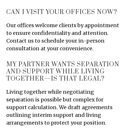
CAN I VISIT YOUR OFFICES NOW?
Our offices welcome clients by appointment
to ensure confidentiality and attention.
Contact us to schedule your in-person
consultation at your convenience.
MY PARTNER WANTS SEPARATION
AND SUPPORT WHILE LIVING
TOGETHER—IS THAT LEGAL?
Living together while negotiating
separation is possible but complex for
support calculation. We draft agreements
outlining interim support and living
arrangements to protect your position.