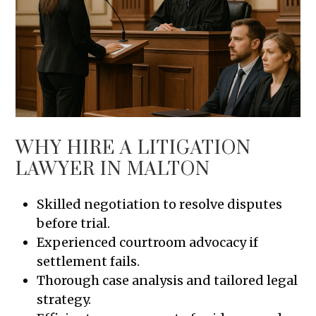
WHY HIRE A LITIGATION
LAWYER IN MALTON
Skilled negotiation to resolve disputes
before trial.
Experienced courtroom advocacy if
settlement fails.
Thorough case analysis and tailored legal
strategy.