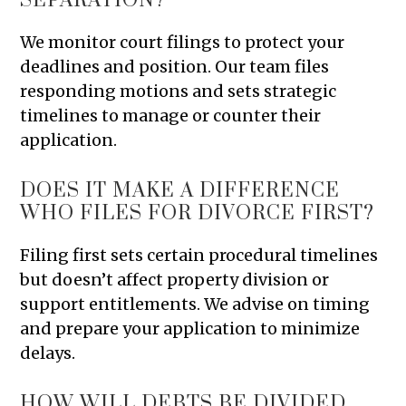
SEPARATION?
We monitor court filings to protect your
deadlines and position. Our team files
responding motions and sets strategic
timelines to manage or counter their
application.
DOES IT MAKE A DIFFERENCE
WHO FILES FOR DIVORCE FIRST?
Filing first sets certain procedural timelines
but doesn’t affect property division or
support entitlements. We advise on timing
and prepare your application to minimize
delays.
HOW WILL DEBTS BE DIVIDED