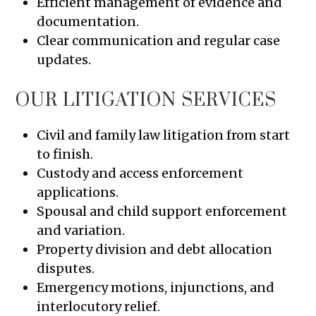
Efficient management of evidence and
documentation.
Clear communication and regular case
updates.
OUR LITIGATION SERVICES
Civil and family law litigation from start
to finish.
Custody and access enforcement
applications.
Spousal and child support enforcement
and variation.
Property division and debt allocation
disputes.
Emergency motions, injunctions, and
interlocutory relief.