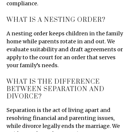
compliance.
WHAT IS A NESTING ORDER?
A nesting order keeps children in the family
home while parents rotate in and out. We
evaluate suitability and draft agreements or
apply to the court for an order that serves
your family’s needs.
WHAT IS THE DIFFERENCE
BETWEEN SEPARATION AND
DIVORCE?
Separation is the act of living apart and
resolving financial and parenting issues,
while divorce legally ends the marriage. We