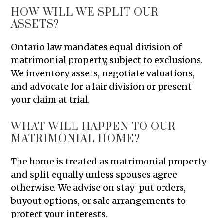
HOW WILL WE SPLIT OUR
ASSETS?
Ontario law mandates equal division of
matrimonial property, subject to exclusions.
We inventory assets, negotiate valuations,
and advocate for a fair division or present
your claim at trial.
WHAT WILL HAPPEN TO OUR
MATRIMONIAL HOME?
The home is treated as matrimonial property
and split equally unless spouses agree
otherwise. We advise on stay-put orders,
buyout options, or sale arrangements to
protect your interests.