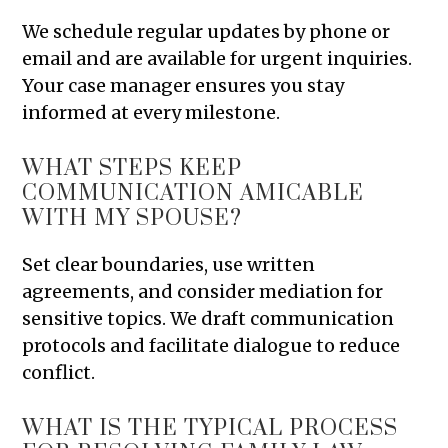
We schedule regular updates by phone or
email and are available for urgent inquiries.
Your case manager ensures you stay
informed at every milestone.
WHAT STEPS KEEP
COMMUNICATION AMICABLE
WITH MY SPOUSE?
Set clear boundaries, use written
agreements, and consider mediation for
sensitive topics. We draft communication
protocols and facilitate dialogue to reduce
conflict.
WHAT IS THE TYPICAL PROCESS