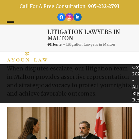
Skip
Call For A Free Consultation:
905-232-2793
to
content
Facebook
Instagram
LinkedIn
Open
Close
LITIGATION LAWYERS IN
mobile
mobile
MALTON
Home
»
Litigation Lawyers in Malton
menu
menu
Co
When disputes escalate, our litigation team
20
in Malton provides assertive representation
-
and strategic advocacy to protect your rights
All
and achieve favorable outcomes.
Ri
Re