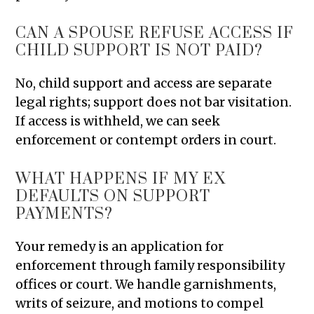
CAN A SPOUSE REFUSE ACCESS IF
CHILD SUPPORT IS NOT PAID?
No, child support and access are separate
legal rights; support does not bar visitation.
If access is withheld, we can seek
enforcement or contempt orders in court.
WHAT HAPPENS IF MY EX
DEFAULTS ON SUPPORT
PAYMENTS?
Your remedy is an application for
enforcement through family responsibility
offices or court. We handle garnishments,
writs of seizure, and motions to compel