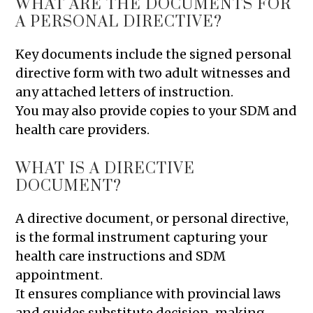
WHAT ARE THE DOCUMENTS FOR
A PERSONAL DIRECTIVE?
Key documents include the signed personal
directive form with two adult witnesses and
any attached letters of instruction.
You may also provide copies to your SDM and
health care providers.
WHAT IS A DIRECTIVE
DOCUMENT?
A directive document, or personal directive,
is the formal instrument capturing your
health care instructions and SDM
appointment.
It ensures compliance with provincial laws
and guides substitute decision-making.