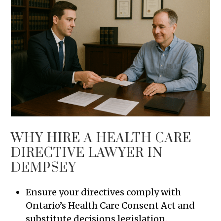
WHY HIRE A HEALTH CARE
DIRECTIVE LAWYER IN
DEMPSEY
Ensure your directives comply with
Ontario’s Health Care Consent Act and
substitute decisions legislation.