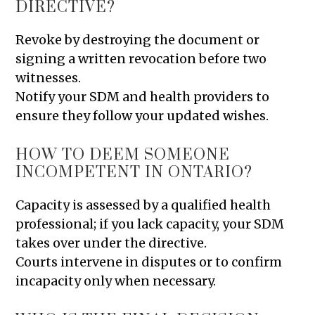
DIRECTIVE?
Revoke by destroying the document or
signing a written revocation before two
witnesses.
Notify your SDM and health providers to
ensure they follow your updated wishes.
HOW TO DEEM SOMEONE
INCOMPETENT IN ONTARIO?
Capacity is assessed by a qualified health
professional; if you lack capacity, your SDM
takes over under the directive.
Courts intervene in disputes or to confirm
incapacity only when necessary.