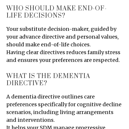
WHO SHOULD MAKE END-OF-
LIFE DECISIONS?
Your substitute decision-maker, guided by
your advance directive and personal values,
should make end-of-life choices.
Having clear directives reduces family stress
and ensures your preferences are respected.
WHAT IS THE DEMENTIA
DIRECTIVE?
A dementia directive outlines care
preferences specifically for cognitive decline
scenarios, including living arrangements
and interventions.
It helps your SDM manage progressive