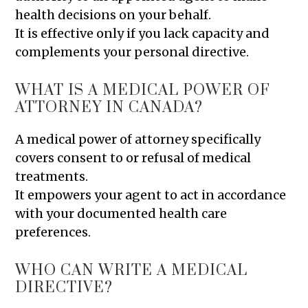
health decisions on your behalf.
It is effective only if you lack capacity and
complements your personal directive.
WHAT IS A MEDICAL POWER OF
ATTORNEY IN CANADA?
A medical power of attorney specifically
covers consent to or refusal of medical
treatments.
It empowers your agent to act in accordance
with your documented health care
preferences.
WHO CAN WRITE A MEDICAL
DIRECTIVE?