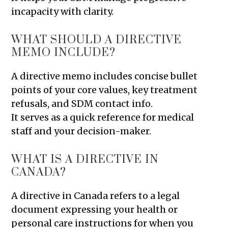
incapacity with clarity.
WHAT SHOULD A DIRECTIVE
MEMO INCLUDE?
A directive memo includes concise bullet
points of your core values, key treatment
refusals, and SDM contact info.
It serves as a quick reference for medical
staff and your decision-maker.
WHAT IS A DIRECTIVE IN
CANADA?
A directive in Canada refers to a legal
document expressing your health or
personal care instructions for when you