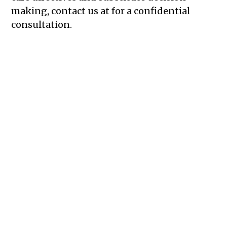
making, contact us at for a confidential
consultation.