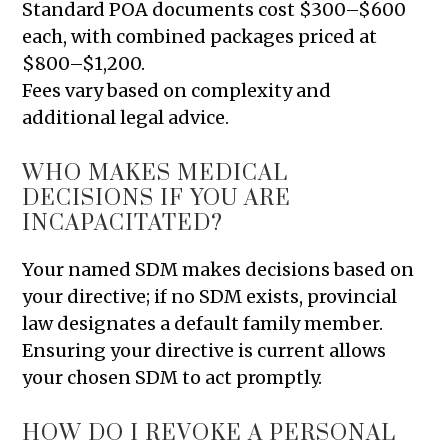
Standard POA documents cost $300–$600
each, with combined packages priced at
$800–$1,200.
Fees vary based on complexity and
additional legal advice.
WHO MAKES MEDICAL
DECISIONS IF YOU ARE
INCAPACITATED?
Your named SDM makes decisions based on
your directive; if no SDM exists, provincial
law designates a default family member.
Ensuring your directive is current allows
your chosen SDM to act promptly.
HOW DO I REVOKE A PERSONAL