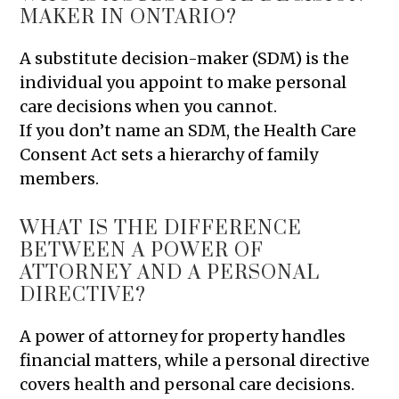
MAKER IN ONTARIO?
A substitute decision-maker (SDM) is the
individual you appoint to make personal
care decisions when you cannot.
If you don’t name an SDM, the Health Care
Consent Act sets a hierarchy of family
members.
WHAT IS THE DIFFERENCE
BETWEEN A POWER OF
ATTORNEY AND A PERSONAL
DIRECTIVE?
A power of attorney for property handles
financial matters, while a personal directive
covers health and personal care decisions.