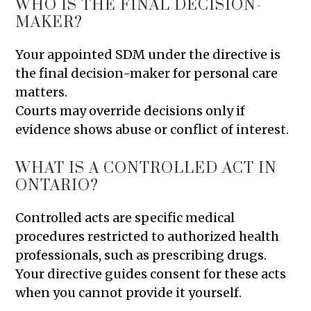
WHO IS THE FINAL DECISION-
MAKER?
Your appointed SDM under the directive is
the final decision-maker for personal care
matters.
Courts may override decisions only if
evidence shows abuse or conflict of interest.
WHAT IS A CONTROLLED ACT IN
ONTARIO?
Controlled acts are specific medical
procedures restricted to authorized health
professionals, such as prescribing drugs.
Your directive guides consent for these acts
when you cannot provide it yourself.