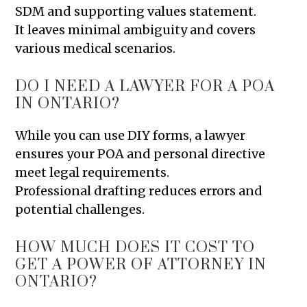
SDM and supporting values statement.
It leaves minimal ambiguity and covers
various medical scenarios.
DO I NEED A LAWYER FOR A POA
IN ONTARIO?
While you can use DIY forms, a lawyer
ensures your POA and personal directive
meet legal requirements.
Professional drafting reduces errors and
potential challenges.
HOW MUCH DOES IT COST TO
GET A POWER OF ATTORNEY IN
ONTARIO?