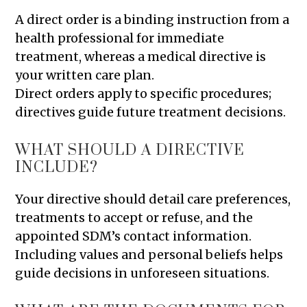
A direct order is a binding instruction from a
health professional for immediate
treatment, whereas a medical directive is
your written care plan.
Direct orders apply to specific procedures;
directives guide future treatment decisions.
WHAT SHOULD A DIRECTIVE
INCLUDE?
Your directive should detail care preferences,
treatments to accept or refuse, and the
appointed SDM’s contact information.
Including values and personal beliefs helps
guide decisions in unforeseen situations.