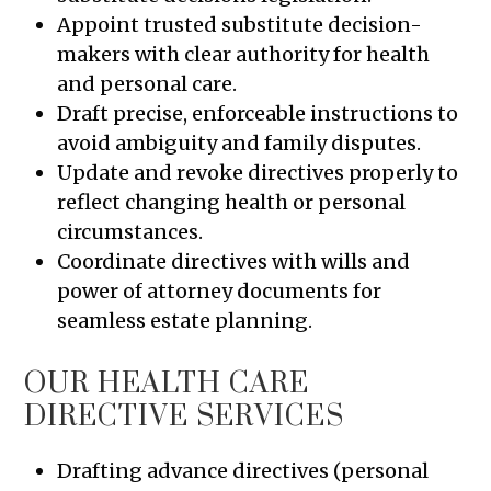
Appoint trusted substitute decision-
makers with clear authority for health
and personal care.
Draft precise, enforceable instructions to
avoid ambiguity and family disputes.
Update and revoke directives properly to
reflect changing health or personal
circumstances.
Coordinate directives with wills and
power of attorney documents for
seamless estate planning.
OUR HEALTH CARE
DIRECTIVE SERVICES
Drafting advance directives (personal