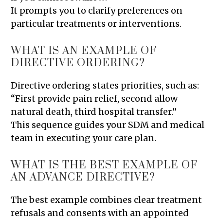
It prompts you to clarify preferences on
particular treatments or interventions.
WHAT IS AN EXAMPLE OF
DIRECTIVE ORDERING?
Directive ordering states priorities, such as:
“First provide pain relief, second allow
natural death, third hospital transfer.”
This sequence guides your SDM and medical
team in executing your care plan.
WHAT IS THE BEST EXAMPLE OF
AN ADVANCE DIRECTIVE?
The best example combines clear treatment
refusals and consents with an appointed