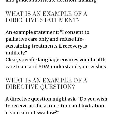
WHAT IS AN EXAMPLE OF A
DIRECTIVE STATEMENT?
An example statement: “I consent to
palliative care only and refuse life-
sustaining treatments if recovery is
unlikely.”
Clear, specific language ensures your health
care team and SDM understand your wishes.
WHAT IS AN EXAMPLE OF A
DIRECTIVE QUESTION?
A directive question might ask: “Do you wish
to receive artificial nutrition and hydration
if you cannot swallow?”