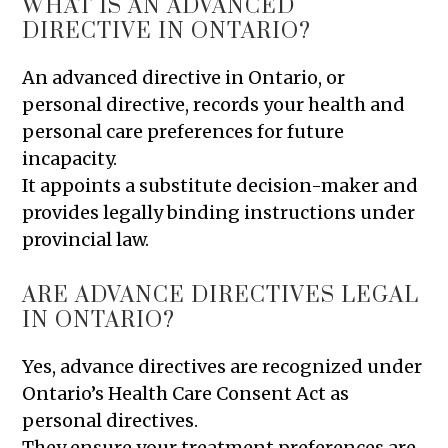
WHAT IS AN ADVANCED
DIRECTIVE IN ONTARIO?
An advanced directive in Ontario, or
personal directive, records your health and
personal care preferences for future
incapacity.
It appoints a substitute decision-maker and
provides legally binding instructions under
provincial law.
ARE ADVANCE DIRECTIVES LEGAL
IN ONTARIO?
Yes, advance directives are recognized under
Ontario’s Health Care Consent Act as
personal directives.
They ensure your treatment preferences are