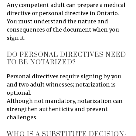
Any competent adult can prepare a medical
directive or personal directive in Ontario.
You must understand the nature and
consequences of the document when you
sign it.
DO PERSONAL DIRECTIVES NEED
TO BE NOTARIZED?
Personal directives require signing by you
and two adult witnesses; notarization is
optional.
Although not mandatory, notarization can
strengthen authenticity and prevent
challenges.
WHO IS A SUBSTITUTE DECISION-