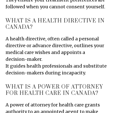
followed when you cannot consent yourself.
WHAT IS A HEALTH DIRECTIVE IN
CANADA?
A health directive, often called a personal
directive or advance directive, outlines your
medical care wishes and appoints a
decision-maker.
It guides health professionals and substitute
decision-makers during incapacity.
WHAT IS A POWER OF ATTORNEY
FOR HEALTH CARE IN CANADA?
A power of attorney for health care grants
authority to an appointed agent to make