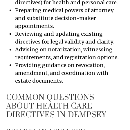
directives) for health and personal care.
Preparing medical powers of attorney
and substitute decision-maker
appointments.
Reviewing and updating existing
directives for legal validity and clarity.
Advising on notarization, witnessing
requirements, and registration options.
Providing guidance on revocation,
amendment, and coordination with
estate documents.
COMMON QUESTIONS
ABOUT HEALTH CARE
DIRECTIVES IN DEMPSEY