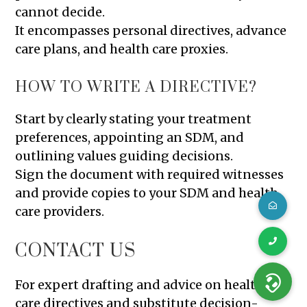
cannot decide.
It encompasses personal directives, advance
care plans, and health care proxies.
HOW TO WRITE A DIRECTIVE?
Start by clearly stating your treatment
preferences, appointing an SDM, and
outlining values guiding decisions.
Sign the document with required witnesses
and provide copies to your SDM and health
care providers.
CONTACT US
For expert drafting and advice on health
care directives and substitute decision-