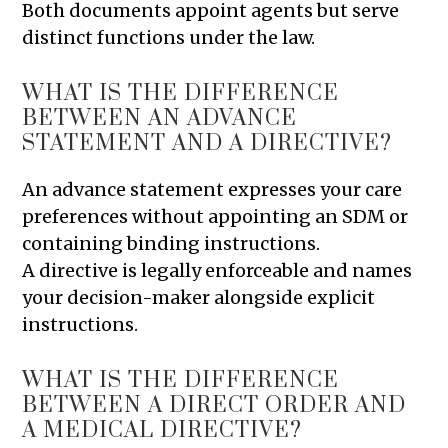
Both documents appoint agents but serve
distinct functions under the law.
WHAT IS THE DIFFERENCE
BETWEEN AN ADVANCE
STATEMENT AND A DIRECTIVE?
An advance statement expresses your care
preferences without appointing an SDM or
containing binding instructions.
A directive is legally enforceable and names
your decision-maker alongside explicit
instructions.
WHAT IS THE DIFFERENCE
BETWEEN A DIRECT ORDER AND
A MEDICAL DIRECTIVE?