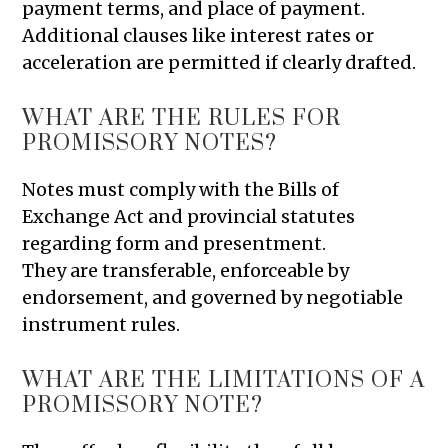
payment terms, and place of payment.
Additional clauses like interest rates or
acceleration are permitted if clearly drafted.
WHAT ARE THE RULES FOR
PROMISSORY NOTES?
Notes must comply with the Bills of
Exchange Act and provincial statutes
regarding form and presentment.
They are transferable, enforceable by
endorsement, and governed by negotiable
instrument rules.
WHAT ARE THE LIMITATIONS OF A
PROMISSORY NOTE?