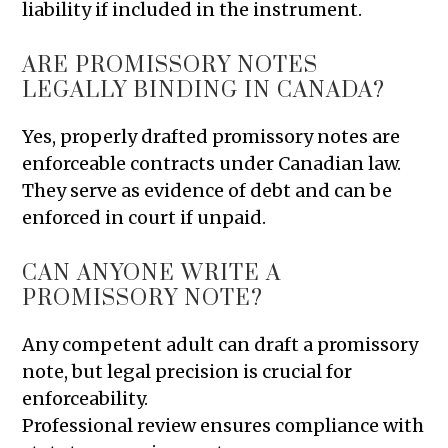
liability if included in the instrument.
ARE PROMISSORY NOTES
LEGALLY BINDING IN CANADA?
Yes, properly drafted promissory notes are
enforceable contracts under Canadian law.
They serve as evidence of debt and can be
enforced in court if unpaid.
CAN ANYONE WRITE A
PROMISSORY NOTE?
Any competent adult can draft a promissory
note, but legal precision is crucial for
enforceability.
Professional review ensures compliance with