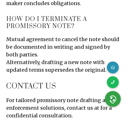
maker concludes obligations.
HOW DO I TERMINATE A
PROMISSORY NOTE?
Mutual agreement to cancel the note should
be documented in writing and signed by
both parties.
Alternatively, drafting a new note with
updated terms supersedes the original.
CONTACT US
For tailored promissory note drafting and
enforcement solutions, contact us at for a
confidential consultation.