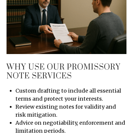
WHY USE OUR PROMISSORY
NOTE SERVICES
Custom drafting to include all essential
terms and protect your interests.
Review existing notes for validity and
risk mitigation.
Advice on negotiability, enforcement and
limitation periods.