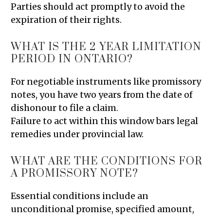
Parties should act promptly to avoid the
expiration of their rights.
WHAT IS THE 2 YEAR LIMITATION
PERIOD IN ONTARIO?
For negotiable instruments like promissory
notes, you have two years from the date of
dishonour to file a claim.
Failure to act within this window bars legal
remedies under provincial law.
WHAT ARE THE CONDITIONS FOR
A PROMISSORY NOTE?
Essential conditions include an
unconditional promise, specified amount,