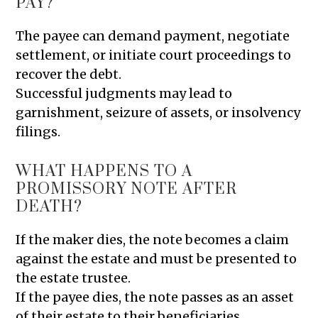
PAY?
The payee can demand payment, negotiate
settlement, or initiate court proceedings to
recover the debt.
Successful judgments may lead to
garnishment, seizure of assets, or insolvency
filings.
WHAT HAPPENS TO A
PROMISSORY NOTE AFTER
DEATH?
If the maker dies, the note becomes a claim
against the estate and must be presented to
the estate trustee.
If the payee dies, the note passes as an asset
of their estate to their beneficiaries.