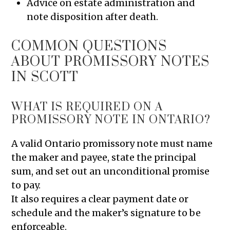
Advice on estate administration and
note disposition after death.
COMMON QUESTIONS
ABOUT PROMISSORY NOTES
IN SCOTT
WHAT IS REQUIRED ON A
PROMISSORY NOTE IN ONTARIO?
A valid Ontario promissory note must name
the maker and payee, state the principal
sum, and set out an unconditional promise
to pay.
It also requires a clear payment date or
schedule and the maker’s signature to be
enforceable.