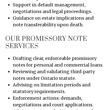
Support in default management,
negotiations and legal proceedings.
Guidance on estate implications and
note transferability upon death.
OUR PROMISSORY NOTE
SERVICES
Drafting clear, enforceable promissory
notes for personal and commercial loans.
Reviewing and validating third‑party
notes under Ontario statute.
Advising on limitation periods and
statutory requirements.
Enforcement actions: demands,
negotiations and court applications.