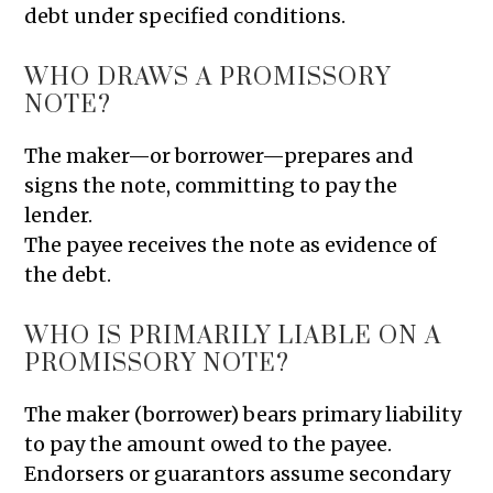
debt under specified conditions.
WHO DRAWS A PROMISSORY
NOTE?
The maker—or borrower—prepares and
signs the note, committing to pay the
lender.
The payee receives the note as evidence of
the debt.
WHO IS PRIMARILY LIABLE ON A
PROMISSORY NOTE?
The maker (borrower) bears primary liability
to pay the amount owed to the payee.
Endorsers or guarantors assume secondary