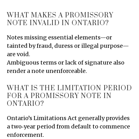
WHAT MAKES A PROMISSORY
NOTE INVALID IN ONTARIO?
Notes missing essential elements—or
tainted by fraud, duress or illegal purpose—
are void.
Ambiguous terms or lack of signature also
render a note unenforceable.
WHAT IS THE LIMITATION PERIOD
FOR A PROMISSORY NOTE IN
ONTARIO?
Ontario’s Limitations Act generally provides
a two‑year period from default to commence
enforcement.