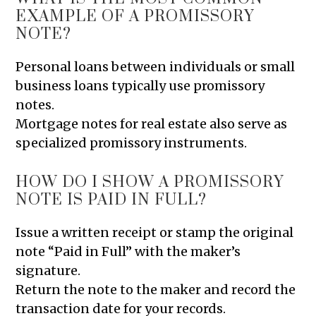
EXAMPLE OF A PROMISSORY
NOTE?
Personal loans between individuals or small
business loans typically use promissory
notes.
Mortgage notes for real estate also serve as
specialized promissory instruments.
HOW DO I SHOW A PROMISSORY
NOTE IS PAID IN FULL?
Issue a written receipt or stamp the original
note “Paid in Full” with the maker’s
signature.
Return the note to the maker and record the
transaction date for your records.