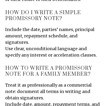
HOW DO I WRITE A SIMPLE
PROMISSORY NOTE?
Include the date, parties’ names, principal
amount, repayment schedule, and
signatures.
Use clear, unconditional language and
specify any interest or acceleration clauses.
HOW TO WRITE A PROMISSORY
NOTE FOR A FAMILY MEMBER?
Treat it as professionally as a commercial
note: document all terms in writing and
obtain signatures.
Include date, amount, repayment terms, and