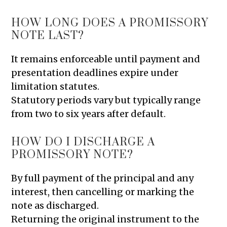
HOW LONG DOES A PROMISSORY
NOTE LAST?
It remains enforceable until payment and
presentation deadlines expire under
limitation statutes.
Statutory periods vary but typically range
from two to six years after default.
HOW DO I DISCHARGE A
PROMISSORY NOTE?
By full payment of the principal and any
interest, then cancelling or marking the
note as discharged.
Returning the original instrument to the