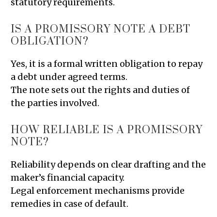
statutory requirements.
IS A PROMISSORY NOTE A DEBT
OBLIGATION?
Yes, it is a formal written obligation to repay
a debt under agreed terms.
The note sets out the rights and duties of
the parties involved.
HOW RELIABLE IS A PROMISSORY
NOTE?
Reliability depends on clear drafting and the
maker’s financial capacity.
Legal enforcement mechanisms provide
remedies in case of default.