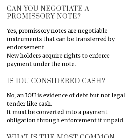
CAN YOU NEGOTIATE A
PROMISSORY NOTE?
Yes, promissory notes are negotiable
instruments that can be transferred by
endorsement.
New holders acquire rights to enforce
payment under the note.
IS IOU CONSIDERED CASH?
No, an IOU is evidence of debt but not legal
tender like cash.
It must be converted into a payment
obligation through enforcement if unpaid.
WHAT IS THE MOST COMMON