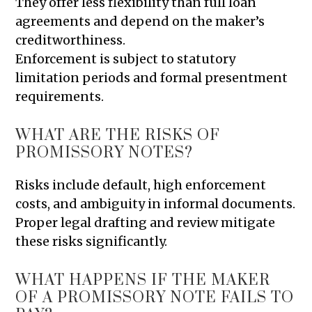
They offer less flexibility than full loan
agreements and depend on the maker’s
creditworthiness.
Enforcement is subject to statutory
limitation periods and formal presentment
requirements.
WHAT ARE THE RISKS OF
PROMISSORY NOTES?
Risks include default, high enforcement
costs, and ambiguity in informal documents.
Proper legal drafting and review mitigate
these risks significantly.
WHAT HAPPENS IF THE MAKER
OF A PROMISSORY NOTE FAILS TO