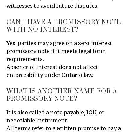
witnesses to avoid future disputes.
CAN I HAVE A PROMISSORY NOTE
WITH NO INTEREST?
Yes, parties may agree on a zero‑interest
promissory note if it meets legal form
requirements.
Absence of interest does not affect
enforceability under Ontario law.
WHAT IS ANOTHER NAME FOR A
PROMISSORY NOTE?
It is also called a note payable, IOU, or
negotiable instrument.
All terms refer to a written promise to pay a