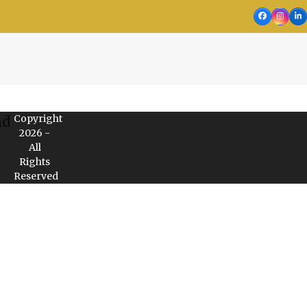
Facebook
Insta
Li
Copyright
nd
2026 -
All
Rights
Reserved