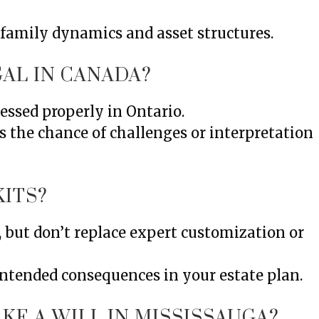
 family dynamics and asset structures.
AL IN CANADA?
essed properly in Ontario.
s the chance of challenges or interpretation
KITS?
s, but don’t replace expert customization or
intended consequences in your estate plan.
KE A WILL IN MISSISSAUGA?