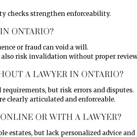
ty checks strengthen enforceability.
 IN ONTARIO?
ence or fraud can void a will.
lso risk invalidation without proper review
HOUT A LAWYER IN ONTARIO?
l requirements, but risk errors and disputes.
e clearly articulated and enforceable.
L ONLINE OR WITH A LAWYER?
le estates, but lack personalized advice and