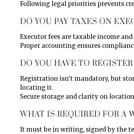
Following legal priorities prevents cr
DO YOU PAY TAXES ON EXE
Executor fees are taxable income and 
Proper accounting ensures complianc
DO YOU HAVE TO REGISTER 
Registration isn’t mandatory, but stor
locating it.
Secure storage and clarity on locatio
WHAT IS REQUIRED FOR A W
It must be in writing, signed by the 