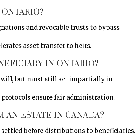
 ONTARIO?
gnations and revocable trusts to bypass
erates asset transfer to heirs.
NEFICIARY IN ONTARIO?
will, but must still act impartially in
 protocols ensure fair administration.
M AN ESTATE IN CANADA?
settled before distributions to beneficiaries.