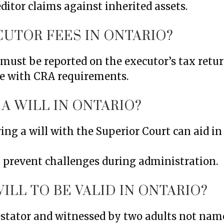
editor claims against inherited assets.
CUTOR FEES IN ONTARIO?
must be reported on the executor’s tax retur
e with CRA requirements.
A WILL IN ONTARIO?
ing a will with the Superior Court can aid in
n prevent challenges during administration.
ILL TO BE VALID IN ONTARIO?
testator and witnessed by two adults not nam