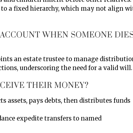
g to a fixed hierarchy, which may not align w
K ACCOUNT WHEN SOMEONE DIE
oints an estate trustee to manage distributio
tions, underscoring the need for a valid will.
ECEIVE THEIR MONEY?
cts assets, pays debts, then distributes funds
dance expedite transfers to named