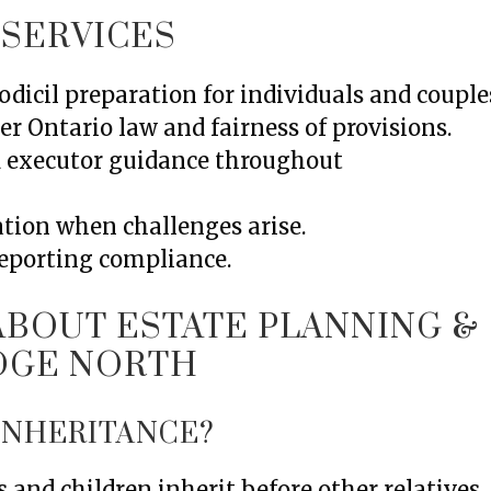
 SERVICES
dicil preparation for individuals and couple
er Ontario law and fairness of provisions.
d executor guidance throughout
ation when challenges arise.
reporting compliance.
BOUT ESTATE PLANNING &
IDGE NORTH
 INHERITANCE?
 and children inherit before other relatives.