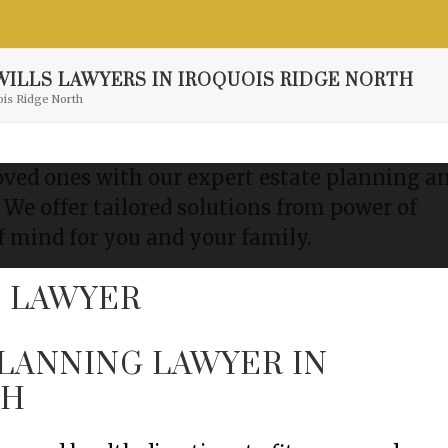
Resource Center
Contact
Free Consultation
ILLS LAWYERS IN IROQUOIS RIDGE NORTH
ois Ridge North
loved ones with our expert estate planning a
. We offer tailored solutions from power of
f mind for you and your family.
PLANNING LAWYER IN
TH