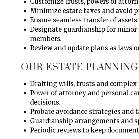
Customize trusts, powers of attorne
Minimize estate taxes and avoid pr
Ensure seamless transfer of assets 
Designate guardianship for minor 
members.
Review and update plans as laws o
OUR ESTATE PLANNING
Drafting wills, trusts and complex 
Power of attorney and personal ca
decisions.
Probate avoidance strategies and ta
Guardianship arrangements and spe
Periodic reviews to keep documents