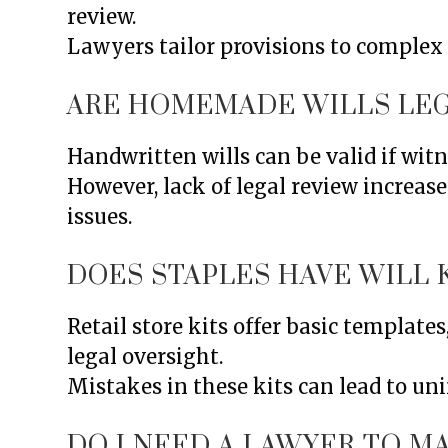
review.
Lawyers tailor provisions to complex
ARE HOMEMADE WILLS LEG
Handwritten wills can be valid if witn
However, lack of legal review increase
issues.
DOES STAPLES HAVE WILL 
Retail store kits offer basic template
legal oversight.
Mistakes in these kits can lead to un
DO I NEED A LAWYER TO MA