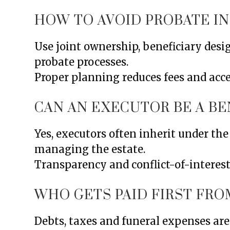
HOW TO AVOID PROBATE IN
Use joint ownership, beneficiary desi
probate processes.
Proper planning reduces fees and accel
CAN AN EXECUTOR BE A BE
Yes, executors often inherit under the 
managing the estate.
Transparency and conflict-of-interest
WHO GETS PAID FIRST FRO
Debts, taxes and funeral expenses are 