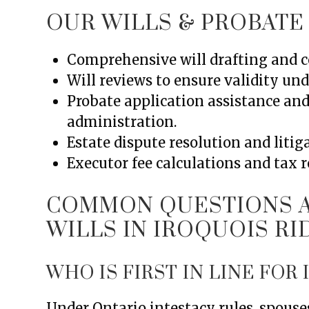
OUR WILLS & PROBATE
Comprehensive will drafting and co
Will reviews to ensure validity und
Probate application assistance an
administration.
Estate dispute resolution and litig
Executor fee calculations and tax 
COMMON QUESTIONS A
WILLS IN IROQUOIS R
WHO IS FIRST IN LINE FOR
Under Ontario intestacy rules, spouses