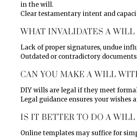
in the will.
Clear testamentary intent and capaci
WHAT INVALIDATES A WILL
Lack of proper signatures, undue influ
Outdated or contradictory documents a
CAN YOU MAKE A WILL WIT
DIY wills are legal if they meet forma
Legal guidance ensures your wishes ar
IS IT BETTER TO DO A WIL
Online templates may suffice for simp