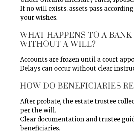
If no will exists, assets pass accordin
your wishes.
WHAT HAPPENS TO A BAN
WITHOUT A WILL?
Accounts are frozen until a court app
Delays can occur without clear instruc
HOW DO BENEFICIARIES R
After probate, the estate trustee colle
per the will.
Clear documentation and trustee gui
beneficiaries.