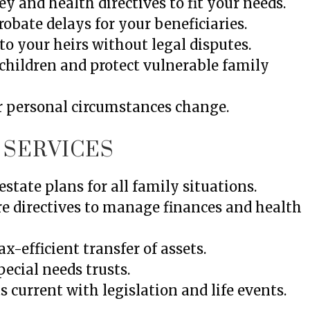
y and health directives to fit your needs.
obate delays for your beneficiaries.
to your heirs without legal disputes.
children and protect vulnerable family
r personal circumstances change.
 SERVICES
estate plans for all family situations.
re directives to manage finances and health
x-efficient transfer of assets.
cial needs trusts.
 current with legislation and life events.