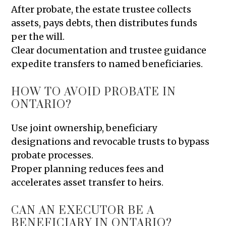
After probate, the estate trustee collects
assets, pays debts, then distributes funds
per the will.
Clear documentation and trustee guidance
expedite transfers to named beneficiaries.
HOW TO AVOID PROBATE IN
ONTARIO?
Use joint ownership, beneficiary
designations and revocable trusts to bypass
probate processes.
Proper planning reduces fees and
accelerates asset transfer to heirs.
CAN AN EXECUTOR BE A
BENEFICIARY IN ONTARIO?