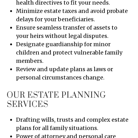
health directives to fit your needs.
Minimize estate taxes and avoid probate
delays for your beneficiaries.
Ensure seamless transfer of assets to
your heirs without legal disputes.
Designate guardianship for minor
children and protect vulnerable family
members.
Review and update plans as laws or
personal circumstances change.
OUR ESTATE PLANNING
SERVICES
Drafting wills, trusts and complex estate
plans for all family situations.
Power of attorney and personal care