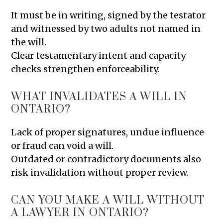
It must be in writing, signed by the testator
and witnessed by two adults not named in
the will.
Clear testamentary intent and capacity
checks strengthen enforceability.
WHAT INVALIDATES A WILL IN
ONTARIO?
Lack of proper signatures, undue influence
or fraud can void a will.
Outdated or contradictory documents also
risk invalidation without proper review.
CAN YOU MAKE A WILL WITHOUT
A LAWYER IN ONTARIO?