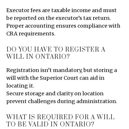
Executor fees are taxable income and must
be reported on the executor’s tax return.
Proper accounting ensures compliance with
CRA requirements.
DO YOU HAVE TO REGISTER A
WILL IN ONTARIO?
Registration isn’t mandatory, but storing a
will with the Superior Court can aid in
locating it.
Secure storage and clarity on location
prevent challenges during administration.
WHAT IS REQUIRED FOR A WILL
TO BE VALID IN ONTARIO?