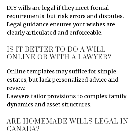
DIY wills are legal if they meet formal
requirements, but risk errors and disputes.
Legal guidance ensures your wishes are
clearly articulated and enforceable.
IS IT BETTER TO DO A WILL
ONLINE OR WITH A LAWYER?
Online templates may suffice for simple
estates, but lack personalized advice and
review.
Lawyers tailor provisions to complex family
dynamics and asset structures.
ARE HOMEMADE WILLS LEGAL IN
CANADA?