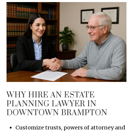
WHY HIRE AN ESTATE
PLANNING LAWYER IN
DOWNTOWN BRAMPTON
Customize trusts, powers of attorney and