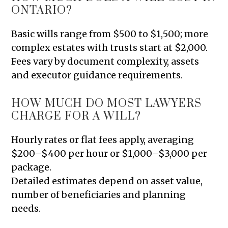
ONTARIO?
Basic wills range from $500 to $1,500; more
complex estates with trusts start at $2,000.
Fees vary by document complexity, assets
and executor guidance requirements.
HOW MUCH DO MOST LAWYERS
CHARGE FOR A WILL?
Hourly rates or flat fees apply, averaging
$200–$400 per hour or $1,000–$3,000 per
package.
Detailed estimates depend on asset value,
number of beneficiaries and planning
needs.