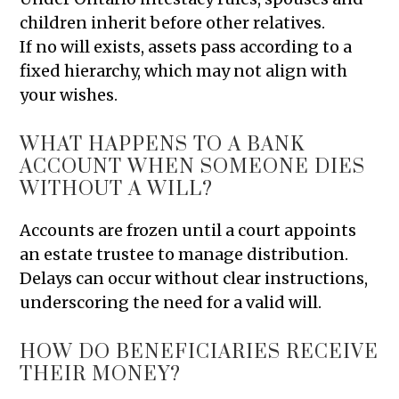
children inherit before other relatives.
If no will exists, assets pass according to a
fixed hierarchy, which may not align with
your wishes.
WHAT HAPPENS TO A BANK
ACCOUNT WHEN SOMEONE DIES
WITHOUT A WILL?
Accounts are frozen until a court appoints
an estate trustee to manage distribution.
Delays can occur without clear instructions,
underscoring the need for a valid will.
HOW DO BENEFICIARIES RECEIVE
THEIR MONEY?