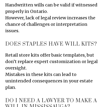
Handwritten wills can be valid if witnessed
properly in Ontario.
However, lack of legal review increases the
chance of challenges or interpretation
issues.
DOES STAPLES HAVE WILL KITS?
Retail store kits offer basic templates, but
don’t replace expert customization or legal
oversight.
Mistakes in these kits can lead to
unintended consequences in your estate
plan.
DO I NEED A LAWYER TO MAKE A
WILL IN MISSISSAUGA?