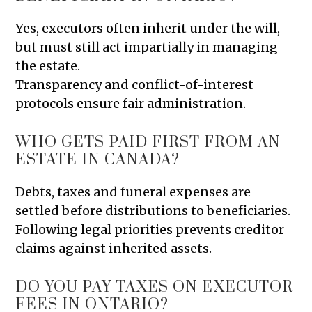
Yes, executors often inherit under the will,
but must still act impartially in managing
the estate.
Transparency and conflict-of-interest
protocols ensure fair administration.
WHO GETS PAID FIRST FROM AN
ESTATE IN CANADA?
Debts, taxes and funeral expenses are
settled before distributions to beneficiaries.
Following legal priorities prevents creditor
claims against inherited assets.
DO YOU PAY TAXES ON EXECUTOR
FEES IN ONTARIO?