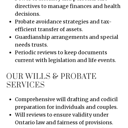
directives to manage finances and health
decisions.
Probate avoidance strategies and tax-
efficient transfer of assets.
Guardianship arrangements and special
needs trusts.
Periodic reviews to keep documents
current with legislation and life events.
OUR WILLS & PROBATE
SERVICES
Comprehensive will drafting and codicil
preparation for individuals and couples.
Will reviews to ensure validity under
Ontario law and fairness of provisions.