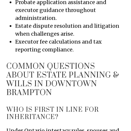
Probate application assistance and
executor guidance throughout
administration.
Estate dispute resolution and litigation
when challenges arise.
Executor fee calculations and tax
reporting compliance.
COMMON QUESTIONS
ABOUT ESTATE PLANNING &
WILLS IN DOWNTOWN
BRAMPTON
WHO IS FIRST IN LINE FOR
INHERITANCE?
Under Ontario intestacy rules, spouses and