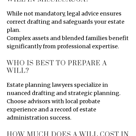
While not mandatory, legal advice ensures
correct drafting and safeguards your estate
plan.
Complex assets and blended families benefit
significantly from professional expertise.
WHO IS BEST TO PREPARE A
WILL?
Estate planning lawyers specialize in
nuanced drafting and strategic planning.
Choose advisors with local probate
experience and a record of estate
administration success.
HOW MUCH DOES A WILL COST IN