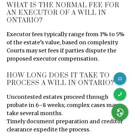
WHAT IS THE NORMAL FEE FOR
AN EXECUTOR OF A WILL IN
ONTARIO?
Executor fees typically range from 1% to 5%
of the estate’s value, based on complexity.
Courts may set fees if parties dispute the
proposed executor compensation.
HOW LONG DOES IT TAKE TO
PROCESS A WILL IN ONTARIO?
Uncontested estates proceed through
probate in 6–8 weeks; complex cases may
take several months.
Timely document preparation and creditor
clearance expedite the process.