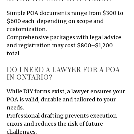
Simple POA documents range from $300 to
$600 each, depending on scope and
customization.
Comprehensive packages with legal advice
and registration may cost $800–$1,200
total.
DO I NEED A LAWYER FOR A POA
IN ONTARIO?
While DIY forms exist, a lawyer ensures your
POA is valid, durable and tailored to your
needs.
Professional drafting prevents execution
errors and reduces the risk of future
challenges.