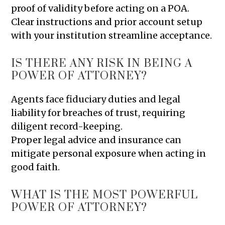
proof of validity before acting on a POA.
Clear instructions and prior account setup
with your institution streamline acceptance.
IS THERE ANY RISK IN BEING A
POWER OF ATTORNEY?
Agents face fiduciary duties and legal
liability for breaches of trust, requiring
diligent record-keeping.
Proper legal advice and insurance can
mitigate personal exposure when acting in
good faith.
WHAT IS THE MOST POWERFUL
POWER OF ATTORNEY?