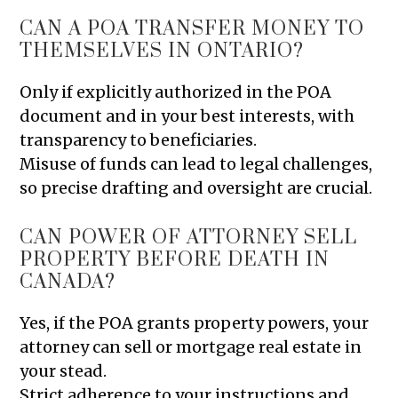
CAN A POA TRANSFER MONEY TO
THEMSELVES IN ONTARIO?
Only if explicitly authorized in the POA
document and in your best interests, with
transparency to beneficiaries.
Misuse of funds can lead to legal challenges,
so precise drafting and oversight are crucial.
CAN POWER OF ATTORNEY SELL
PROPERTY BEFORE DEATH IN
CANADA?
Yes, if the POA grants property powers, your
attorney can sell or mortgage real estate in
your stead.
Strict adherence to your instructions and