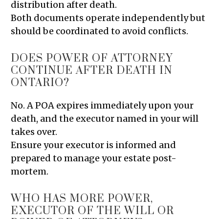
distribution after death.
Both documents operate independently but
should be coordinated to avoid conflicts.
DOES POWER OF ATTORNEY
CONTINUE AFTER DEATH IN
ONTARIO?
No. A POA expires immediately upon your
death, and the executor named in your will
takes over.
Ensure your executor is informed and
prepared to manage your estate post-
mortem.
WHO HAS MORE POWER,
EXECUTOR OF THE WILL OR