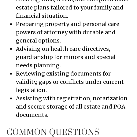
estate plans tailored to your family and
financial situation.
Preparing property and personal care
powers of attorney with durable and
general options.
Advising on health care directives,
guardianship for minors and special
needs planning.
Reviewing existing documents for
validity, gaps or conflicts under current
legislation.
Assisting with registration, notarization
and secure storage of all estate and POA
documents.
COMMON QUESTIONS