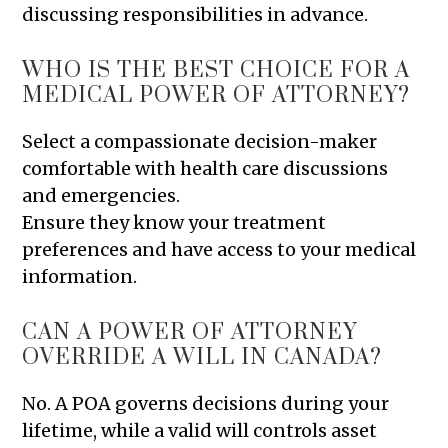
discussing responsibilities in advance.
WHO IS THE BEST CHOICE FOR A
MEDICAL POWER OF ATTORNEY?
Select a compassionate decision-maker
comfortable with health care discussions
and emergencies.
Ensure they know your treatment
preferences and have access to your medical
information.
CAN A POWER OF ATTORNEY
OVERRIDE A WILL IN CANADA?
No. A POA governs decisions during your
lifetime, while a valid will controls asset