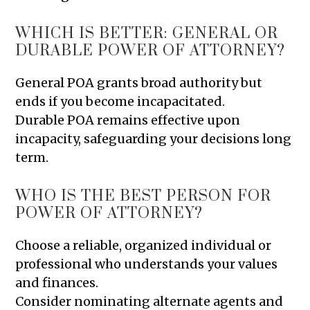
WHICH IS BETTER: GENERAL OR
DURABLE POWER OF ATTORNEY?
General POA grants broad authority but
ends if you become incapacitated.
Durable POA remains effective upon
incapacity, safeguarding your decisions long
term.
WHO IS THE BEST PERSON FOR
POWER OF ATTORNEY?
Choose a reliable, organized individual or
professional who understands your values
and finances.
Consider nominating alternate agents and