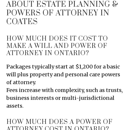
ABOUT ESTATE PLANNING &
POWERS OF ATTORNEY IN
COATES
HOW MUCH DOES IT COST TO
MAKE A WILL AND POWER OF
ATTORNEY IN ONTARIO?
Packages typically start at $1,200 for a basic
will plus property and personal care powers
of attorney.
Fees increase with complexity, such as trusts,
business interests or multi-jurisdictional
assets.
HOW MUCH DOES A POWER OF
ATTORNEY COST IN ONTARIO?