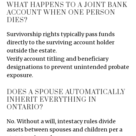
WHAT HAPPENS TO A JOINT BANK
ACCOUNT WHEN ONE PERSON
DIES?
Survivorship rights typically pass funds
directly to the surviving account holder
outside the estate.
Verify account titling and beneficiary
designations to prevent unintended probate
exposure.
DOES A SPOUSE AUTOMATICALLY
INHERIT EVERYTHING IN
ONTARIO?
No. Without a will, intestacy rules divide
assets between spouses and children per a