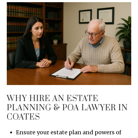
WHY HIRE AN ESTATE
PLANNING & POA LAWYER IN
COATES
Ensure your estate plan and powers of