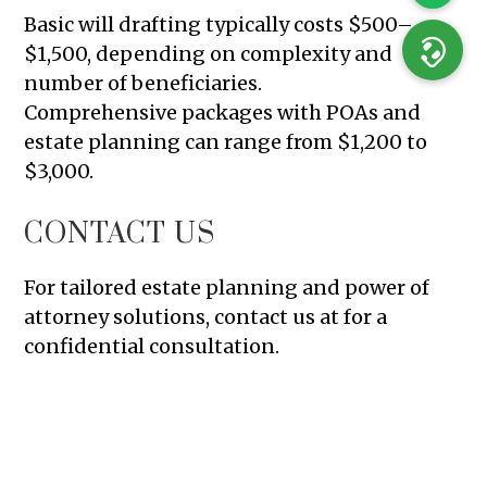
Basic will drafting typically costs $500–
$1,500, depending on complexity and
number of beneficiaries.
Comprehensive packages with POAs and
estate planning can range from $1,200 to
$3,000.
CONTACT US
For tailored estate planning and power of
attorney solutions, contact us at for a
confidential consultation.