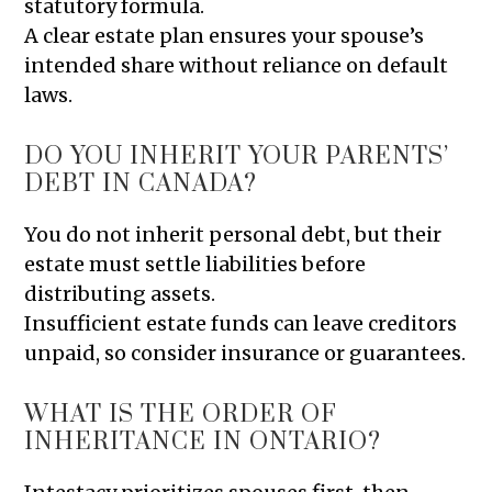
statutory formula.
A clear estate plan ensures your spouse’s
intended share without reliance on default
laws.
DO YOU INHERIT YOUR PARENTS’
DEBT IN CANADA?
You do not inherit personal debt, but their
estate must settle liabilities before
distributing assets.
Insufficient estate funds can leave creditors
unpaid, so consider insurance or guarantees.
WHAT IS THE ORDER OF
INHERITANCE IN ONTARIO?