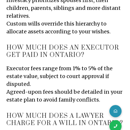
Intestacy prioritizes spouses first, then
children, parents, siblings and more distant
relatives.
Custom wills override this hierarchy to
allocate assets according to your wishes.
HOW MUCH DOES AN EXECUTOR
GET PAID IN ONTARIO?
Executor fees range from 1% to 5% of the
estate value, subject to court approval if
disputed.
Agreed-upon fees should be detailed in your
estate plan to avoid family conflicts.
HOW MUCH DOES A LAWYER
CHARGE FOR A WILL IN ONTARIO?