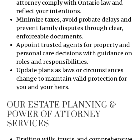
attorney comply with Ontario law and
reflect your intentions.
Minimize taxes, avoid probate delays and
prevent family disputes through clear,
enforceable documents.
Appoint trusted agents for property and
personal care decisions with guidance on
roles and responsibilities.
Update plans as laws or circumstances
change to maintain valid protection for
you and your heirs.
OUR ESTATE PLANNING &
POWER OF ATTORNEY
SERVICES
Drafting wills, trusts, and comprehensive