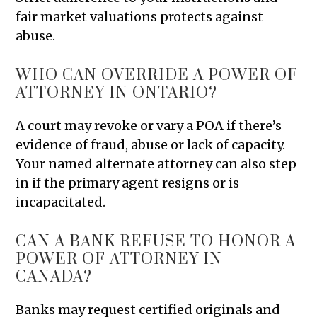
fair market valuations protects against
abuse.
WHO CAN OVERRIDE A POWER OF
ATTORNEY IN ONTARIO?
A court may revoke or vary a POA if there’s
evidence of fraud, abuse or lack of capacity.
Your named alternate attorney can also step
in if the primary agent resigns or is
incapacitated.
CAN A BANK REFUSE TO HONOR A
POWER OF ATTORNEY IN
CANADA?
Banks may request certified originals and