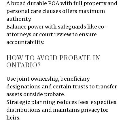
A broad durable POA with full property and
personal care clauses offers maximum
authority.
Balance power with safeguards like co-
attorneys or court review to ensure
accountability.
HOW TO AVOID PROBATE IN
ONTARIO?
Use joint ownership, beneficiary
designations and certain trusts to transfer
assets outside probate.
Strategic planning reduces fees, expedites
distributions and maintains privacy for
heirs.