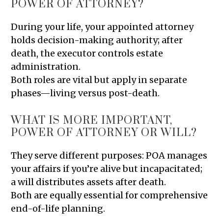
POWER OF ATTORNEY?
During your life, your appointed attorney
holds decision-making authority; after
death, the executor controls estate
administration.
Both roles are vital but apply in separate
phases—living versus post-death.
WHAT IS MORE IMPORTANT,
POWER OF ATTORNEY OR WILL?
They serve different purposes: POA manages
your affairs if you’re alive but incapacitated;
a will distributes assets after death.
Both are equally essential for comprehensive
end-of-life planning.