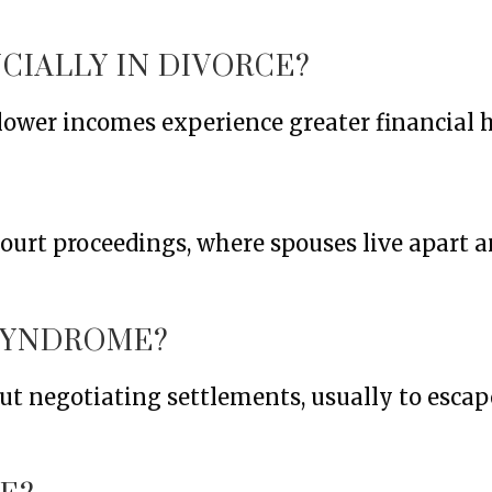
CIALLY IN DIVORCE?
ower incomes experience greater financial h
ourt proceedings, where spouses live apart 
SYNDROME?
 negotiating settlements, usually to escape 