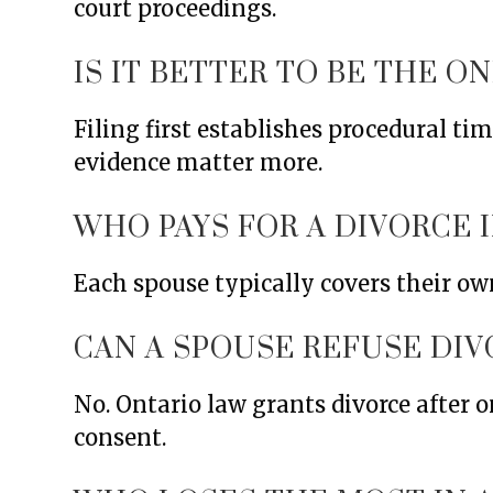
court proceedings.
IS IT BETTER TO BE THE O
Filing first establishes procedural t
evidence matter more.
WHO PAYS FOR A DIVORCE I
Each spouse typically covers their own
CAN A SPOUSE REFUSE DIV
No. Ontario law grants divorce after o
consent.