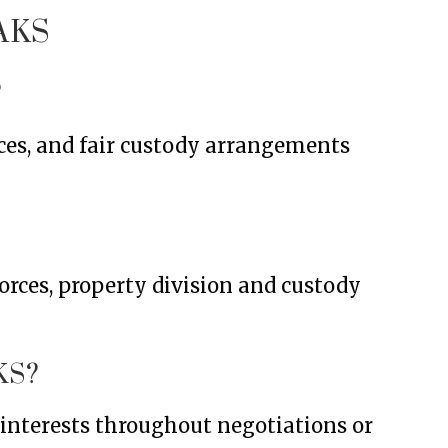
AKS
?
ces, and fair custody arrangements
orces, property division and custody
KS?
r interests throughout negotiations or