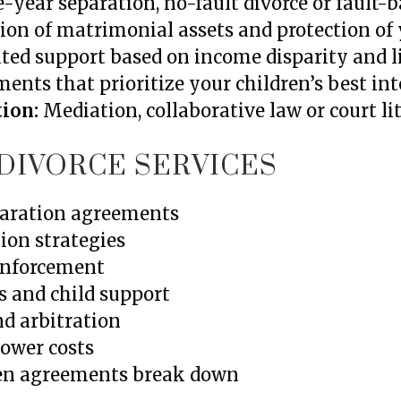
-year separation, no-fault divorce or fault-
ion of matrimonial assets and protection of 
ted support based on income disparity and l
nts that prioritize your children’s best int
tion:
Mediation, collaborative law or court li
DIVORCE SERVICES
eparation agreements
ion strategies
 enforcement
s and child support
nd arbitration
lower costs
hen agreements break down