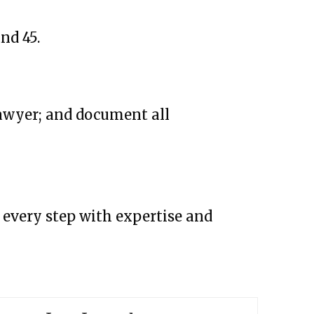
nd 45.
lawyer; and document all
h every step with expertise and