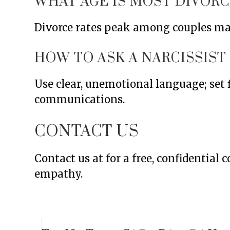
WHAT AGE IS MOST DIVORC
Divorce rates peak among couples mar
HOW TO ASK A NARCISSIST
Use clear, unemotional language; set
communications.
CONTACT US
Contact us at for a free, confidential
empathy.