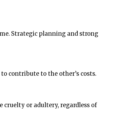
come. Strategic planning and strong
to contribute to the other’s costs.
 cruelty or adultery, regardless of