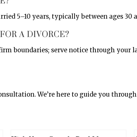
E?
ried 5–10 years, typically between ages 30 a
 FOR A DIVORCE?
 firm boundaries; serve notice through your 
 consultation. We’re here to guide you throug