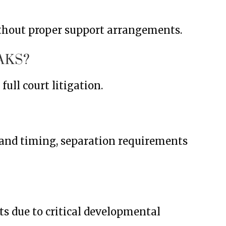
ithout proper support arrangements.
AKS?
ull court litigation.
stand timing, separation requirements
s due to critical developmental