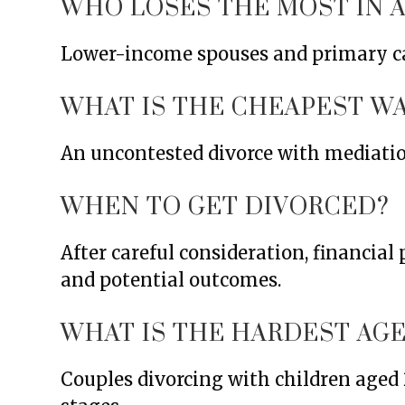
WHO LOSES THE MOST IN A
Lower-income spouses and primary car
WHAT IS THE CHEAPEST WA
An uncontested divorce with mediation 
WHEN TO GET DIVORCED?
After careful consideration, financia
and potential outcomes.
WHAT IS THE HARDEST AGE
Couples divorcing with children aged