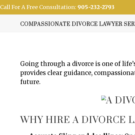
Skip
Call For A Free Consultation:
905-232-2793
to
content
Home
Our Vision
Practice Areas
Our Team
COMPASSIONATE DIVORCE LAWYER SERV
Going through a divorce is one of lif
provides clear guidance, compassionat
future.
WHY HIRE A DIVORCE L