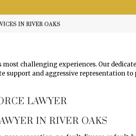
Resource Center
Contact
Free Consultation
ICES IN RIVER OAKS
e’s most challenging experiences. Our dedica
e support and aggressive representation to 
AWYER IN RIVER OAKS