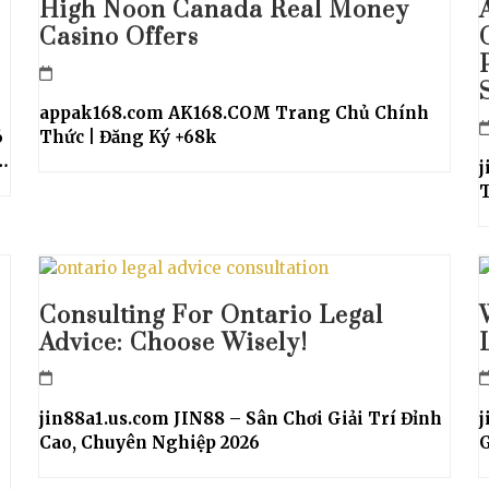
High Noon Canada Real Money
Casino Offers
appak168.com AK168.COM Trang Chủ Chính
6
Thức | Đăng Ký +68k
…
j
T
Consulting For Ontario Legal
Advice: Choose Wisely!
jin88a1.us.com JIN88 – Sân Chơi Giải Trí Đỉnh
j
Cao, Chuyên Nghiệp 2026