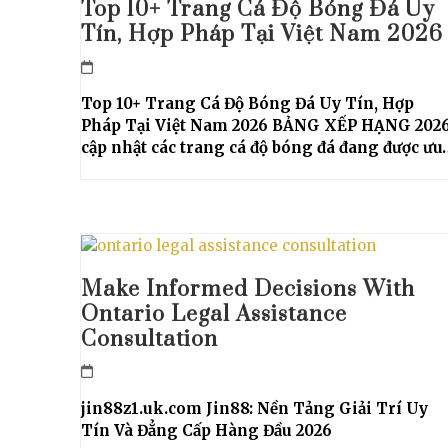
Top 10+ Trang Cá Độ Bóng Đá Uy
Tín, Hợp Pháp Tại Việt Nam 2026
Top 10+ Trang Cá Độ Bóng Đá Uy Tín, Hợp
Pháp Tại Việt Nam 2026 BẢNG XẾP HẠNG 202
cập nhật các trang cá độ bóng đá đang được ưu
Make Informed Decisions With
Ontario Legal Assistance
Consultation
jin88z1.uk.com Jin88: Nền Tảng Giải Trí Uy
Tín Và Đẳng Cấp Hàng Đầu 2026