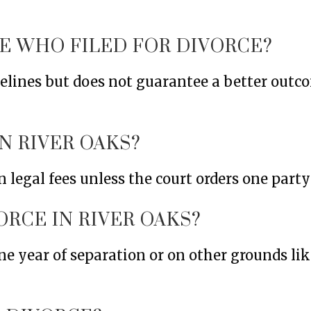
NE WHO FILED FOR DIVORCE?
imelines but does not guarantee a better out
N RIVER OAKS?
 legal fees unless the court orders one party 
ORCE IN RIVER OAKS?
ne year of separation or on other grounds like