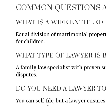
COMMON QUESTIONS AB
WHAT IS A WIFE ENTITLED 
Equal division of matrimonial proper
for children.
WHAT TYPE OF LAWYER IS 
A family law specialist with proven s
disputes.
DO YOU NEED A LAWYER TO 
You can self-file, but a lawyer ensure