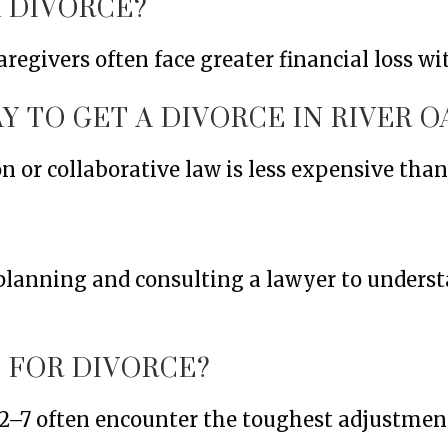
 DIVORCE?
egivers often face greater financial loss w
Y TO GET A DIVORCE IN RIVER O
or collaborative law is less expensive than f
l planning and consulting a lawyer to under
 FOR DIVORCE?
 2–7 often encounter the toughest adjustment