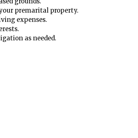
based grounds.
your premarital property.
iving expenses.
erests.
tigation as needed.