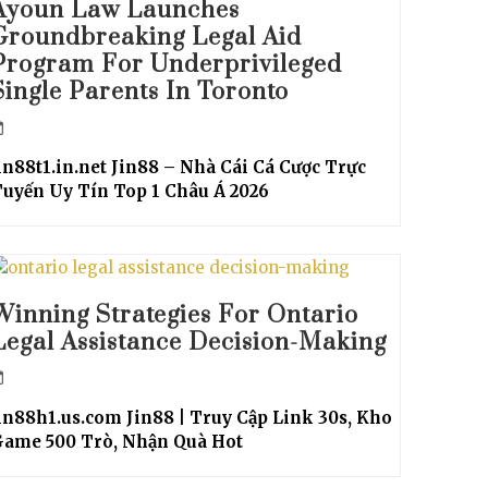
Ayoun Law Launches
Groundbreaking Legal Aid
Program For Underprivileged
Single Parents In Toronto
in88t1.in.net Jin88 – Nhà Cái Cá Cược Trực
uyến Uy Tín Top 1 Châu Á 2026
Winning Strategies For Ontario
Legal Assistance Decision-Making
in88h1.us.com Jin88 | Truy Cập Link 30s, Kho
Game 500 Trò, Nhận Quà Hot