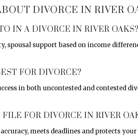
OUT DIVORCE IN RIVER O
TO IN A DIVORCE IN RIVER OAKS
ty, spousal support based on income differen
BEST FOR DIVORCE?
uccess in both uncontested and contested div
FILE FOR DIVORCE IN RIVER OA
s accuracy, meets deadlines and protects you