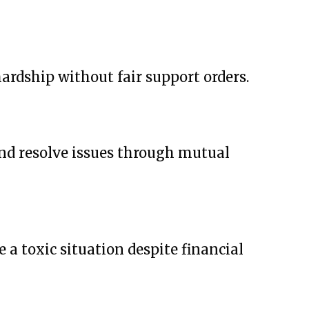
ardship without fair support orders.
and resolve issues through mutual
a toxic situation despite financial