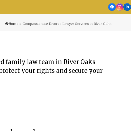
Facebook
Insta
Li
Home
»
Compassionate Divorce Lawyer Services in River Oaks
ted family law team in River Oaks
protect your rights and secure your