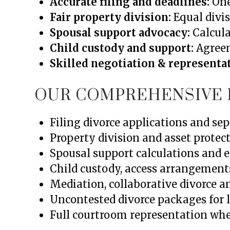
Accurate filing and deadlines:
One
Fair property division:
Equal divis
Spousal support advocacy:
Calcula
Child custody and support:
Agreeme
Skilled negotiation & representa
OUR COMPREHENSIVE 
Filing divorce applications and s
Property division and asset protect
Spousal support calculations and
Child custody, access arrangement
Mediation, collaborative divorce a
Uncontested divorce packages for 
Full courtroom representation w