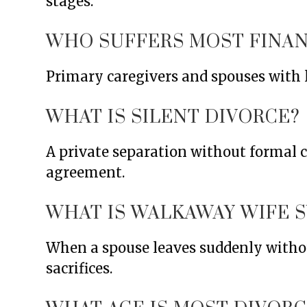
stages.
WHO SUFFERS MOST FINAN
Primary caregivers and spouses with l
WHAT IS SILENT DIVORCE?
A private separation without formal c
agreement.
WHAT IS WALKAWAY WIFE 
When a spouse leaves suddenly without
sacrifices.