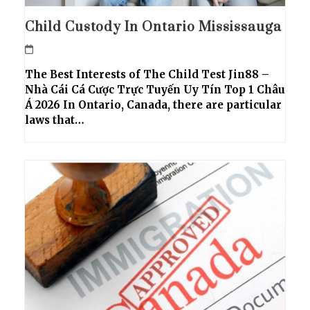
Child Custody In Ontario Mississauga
The Best Interests of The Child Test Jin88 –
Nhà Cái Cá Cược Trực Tuyến Uy Tín Top 1 Châu
Á 2026 In Ontario, Canada, there are particular
laws that…