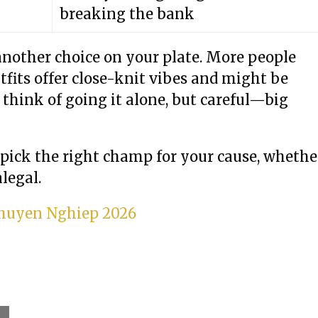
breaking the bank
another choice on your plate. More people
fits offer close-knit vibes and might be
 think of going it alone, but careful—big
 pick the right champ for your cause, whethe
legal.
 Chuyen Nghiep 2026
l