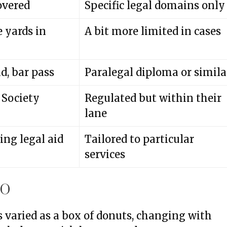
overed
Specific legal domains only
 yards in
A bit more limited in cases
d, bar pass
Paralegal diploma or simila
 Society
Regulated but within their
lane
ng legal aid
Tailored to particular
services
IO
as varied as a box of donuts, changing with