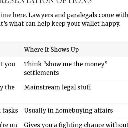
RESENTATION OPTIONS
 time here. Lawyers and paralegals come wit
t’s what can help keep your wallet happy.
Where It Shows Up
t you
Think “show me the money”
settlements
by the
Mainstream legal stuff
n tasks
Usually in homebuying affairs
u’re on
Gives you a fighting chance withou