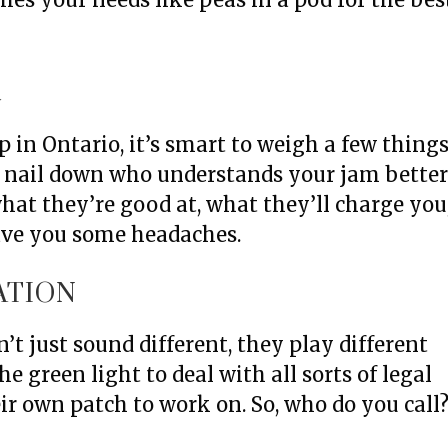
R
 in Ontario, it’s smart to weigh a few thing
a nail down who understands your jam bette
at they’re good at, what they’ll charge you
ave you some headaches.
ATION
’t just sound different, they play different
e green light to deal with all sorts of legal
ir own patch to work on. So, who do you call