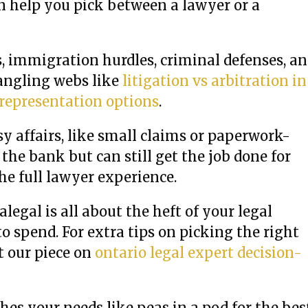
 help you pick between a lawyer or a
s, immigration hurdles, criminal defenses, a
tangling webs like
litigation vs arbitration in
 representation options
.
sy affairs, like small claims or paperwork-
he bank but can still get the job done for
he full lawyer experience.
egal is all about the heft of your legal
 spend. For extra tips on picking the right
t our piece on
ontario legal expert decision-
es your needs like peas in a pod for the bes