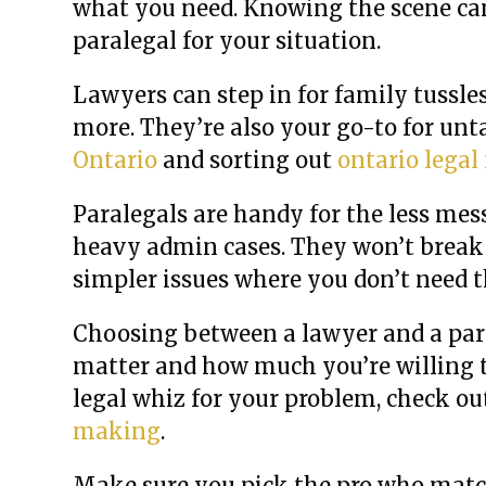
what you need. Knowing the scene can
paralegal for your situation.
Lawyers can step in for family tussle
more. They’re also your go-to for un
Ontario
and sorting out
ontario legal
Paralegals are handy for the less mes
heavy admin cases. They won’t break t
simpler issues where you don’t need t
Choosing between a lawyer and a paral
matter and how much you’re willing to
legal whiz for your problem, check ou
making
.
Make sure you pick the pro who match