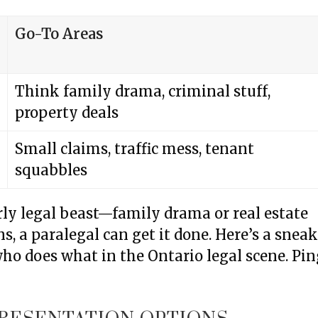
Go-To Areas
Think family drama, criminal stuff,
property deals
Small claims, traffic mess, tenant
squabbles
arly legal beast—family drama or real estate
s, a paralegal can get it done. Here’s a snea
who does what in the Ontario legal scene. Pi