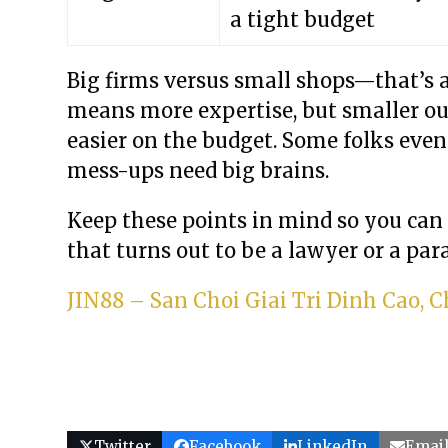
a tight budget
Big firms versus small shops—that’s 
means more expertise, but smaller out
easier on the budget. Some folks even
mess-ups need big brains.
Keep these points in mind so you can
that turns out to be a lawyer or a para
JIN88 – San Choi Giai Tri Dinh Cao,
Twitter
Facebook
LinkedIn
Emai