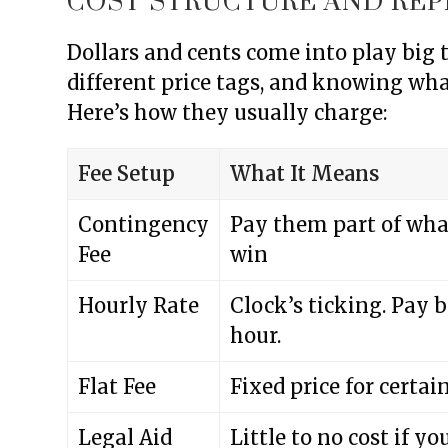
COST STRUCTURE AND REP
Dollars and cents come into play big
different price tags, and knowing wha
Here’s how they usually charge:
Fee Setup
What It Means
Contingency
Pay them part of wha
Fee
win
Hourly Rate
Clock’s ticking. Pay 
hour.
Flat Fee
Fixed price for certai
Legal Aid
Little to no cost if yo