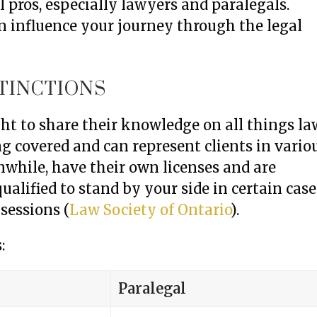
 pros, especially lawyers and paralegals.
an influence your journey through the legal
STINCTIONS
ght to share their knowledge on all things la
g covered and can represent clients in vario
while, have their own licenses and are
ualified to stand by your side in certain case
sessions (
Law Society of Ontario
).
:
Paralegal