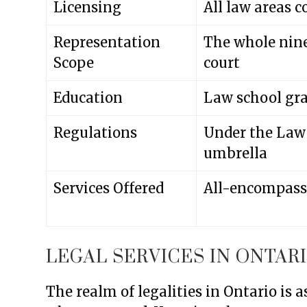
Licensing
All law areas c
Representation
The whole nine
Scope
court
Education
Law school gra
Regulations
Under the Law
umbrella
Services Offered
All-encompassi
LEGAL SERVICES IN ONTAR
The realm of legalities in Ontario is 