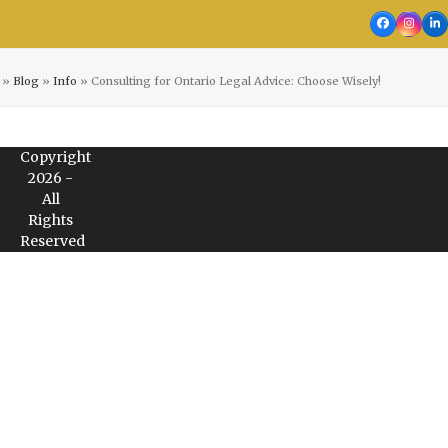
Facebook
Insta
Li
»
Blog
»
Info
»
Consulting for Ontario Legal Advice: Choose Wisely!
Copyright
2026 -
All
Rights
Reserved