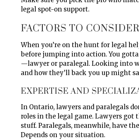
legal spot-on support.
FACTORS TO CONSIDE
When you’re on the hunt for legal help
before jumping into action. You gott
—lawyer or paralegal. Looking into wh
and how they’ll back you up might s
EXPERTISE AND SPECIALIZ
In Ontario, lawyers and paralegals don
roles in the legal game. Lawyers got th
stuff. Paralegals, meanwhile, have the
Depends on your situation.