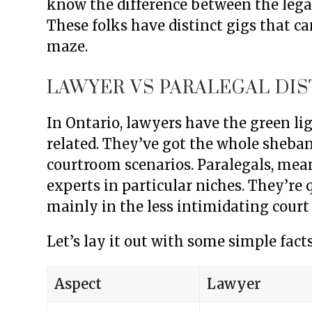
know the difference between the legal
These folks have distinct gigs that c
maze.
LAWYER VS PARALEGAL DI
In Ontario, lawyers have the green li
related. They’ve got the whole sheban
courtroom scenarios. Paralegals, mean
experts in particular niches. They’re q
mainly in the less intimidating court 
Let’s lay it out with some simple facts
Aspect
Lawyer