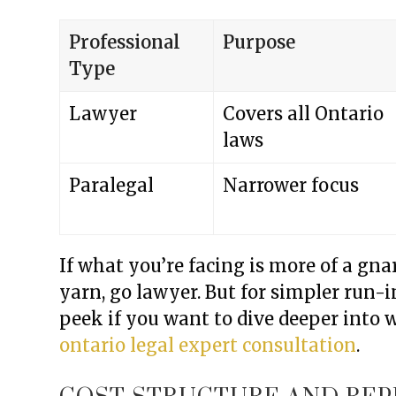
Professional
Purpose
Type
Lawyer
Covers all Ontario
laws
Paralegal
Narrower focus
If what you’re facing is more of a gn
yarn, go lawyer. But for simpler run-in
peek if you want to dive deeper into 
ontario legal expert consultation
.