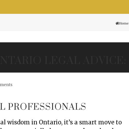
Resource Center
Contact
Free Consultation
Home
NTARIO LEGAL ADVICE:
ments
L PROFESSIONALS
al wisdom in Ontario, it’s a smart move to